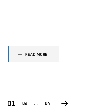
READ MORE
POSTS
01
02
…
04