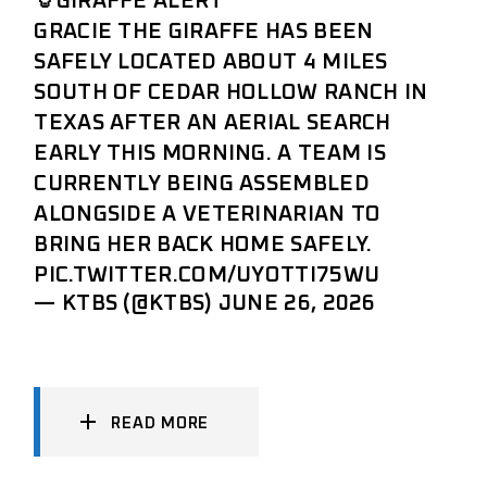
🦒GIRAFFE ALERT
GRACIE THE GIRAFFE HAS BEEN
SAFELY LOCATED ABOUT 4 MILES
SOUTH OF CEDAR HOLLOW RANCH IN
TEXAS AFTER AN AERIAL SEARCH
EARLY THIS MORNING. A TEAM IS
CURRENTLY BEING ASSEMBLED
ALONGSIDE A VETERINARIAN TO
BRING HER BACK HOME SAFELY.
PIC.TWITTER.COM/UYOTTI75WU
— KTBS (@KTBS)
JUNE 26, 2026
READ MORE