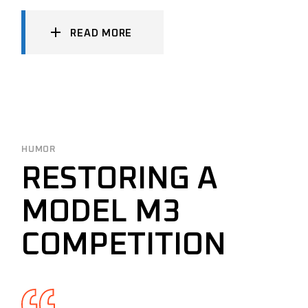
READ MORE
HUMOR
RESTORING A
MODEL M3
COMPETITION