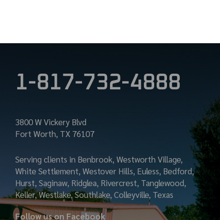
PAGINATION
1-817-732-4888
3800 W Vickery Blvd
Fort Worth, TX 76107
Serving clients in Benbrook, Westworth Village,
White Settlement, Westover Hills, Euless, Bedford,
Hurst, Saginaw, Ridglea, Rivercrest, Tanglewood,
Keller, Westlake, Southlake, Colleyville, Texas
Follow us on Facebook