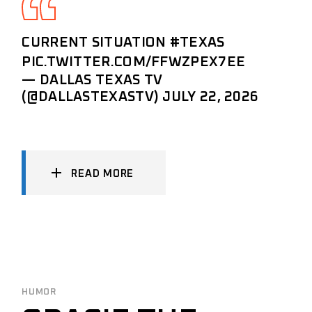
CURRENT SITUATION
#TEXAS
PIC.TWITTER.COM/FFWZPEX7EE
— DALLAS TEXAS TV
(@DALLASTEXASTV)
JULY 22, 2026
READ MORE
HUMOR