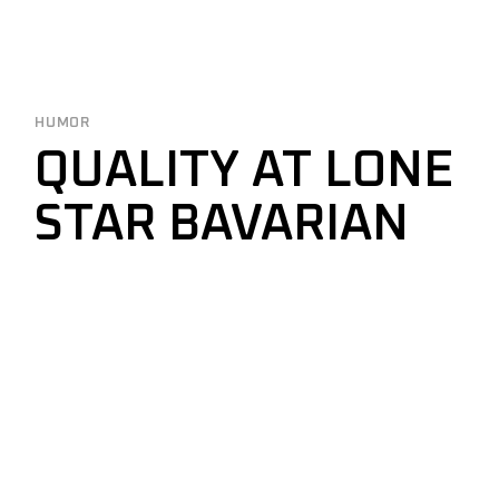
HUMOR
QUALITY AT LONE
STAR BAVARIAN