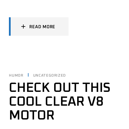
READ MORE
HUMOR
UNCATEGORIZED
CHECK OUT THIS
COOL CLEAR V8
MOTOR