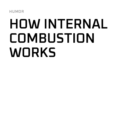
HUMOR
HOW INTERNAL
COMBUSTION
WORKS