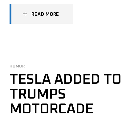
READ MORE
HUMOR
TESLA ADDED TO
TRUMPS
MOTORCADE