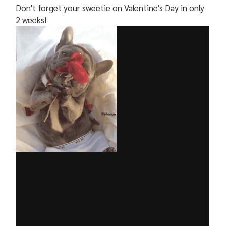
Don't forget your sweetie on Valentine's Day in only
2 weeks!