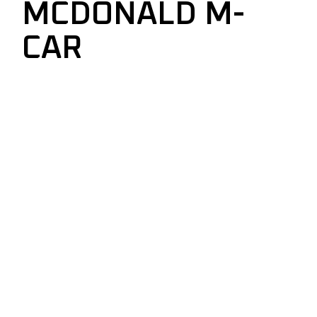
MCDONALD M-
CAR