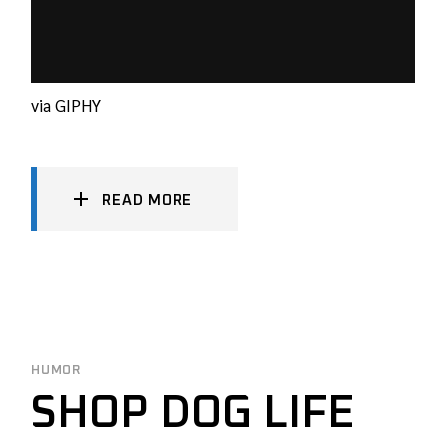
via GIPHY
READ MORE
HUMOR
SHOP DOG LIFE