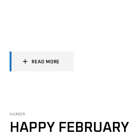
READ MORE
HUMOR
HAPPY FEBRUARY