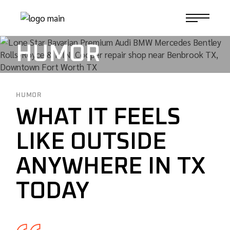
Skip
to
1-817-732-4888
the
content
HUMOR
HUMOR
WHAT IT FEELS
LIKE OUTSIDE
ANYWHERE IN TX
TODAY