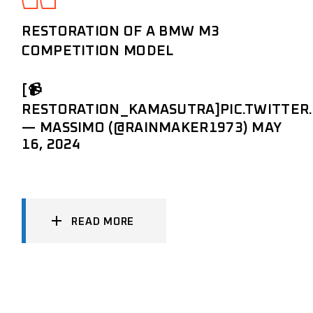
RESTORATION OF A BMW M3
COMPETITION MODEL
[📹
RESTORATION_KAMASUTRA]
PIC.TWITTE
— MASSIMO (@RAINMAKER1973)
MAY
16, 2024
READ MORE