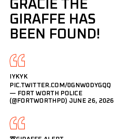
GRACIE THE
GIRAFFE HAS
BEEN FOUND!
IYKYK
PIC.TWITTER.COM/0GNW0DYGQQ
— FORT WORTH POLICE
(@FORTWORTHPD)
JUNE 26, 2026