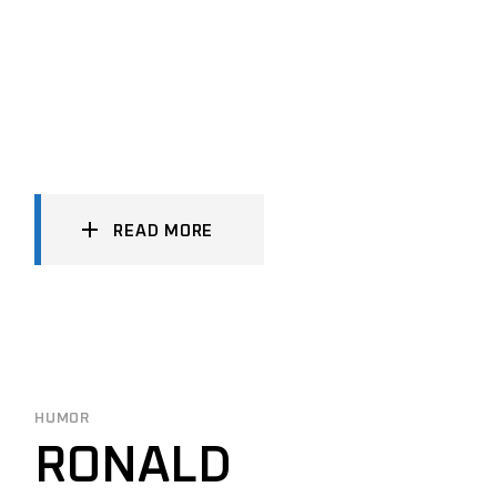
READ MORE
HUMOR
RONALD