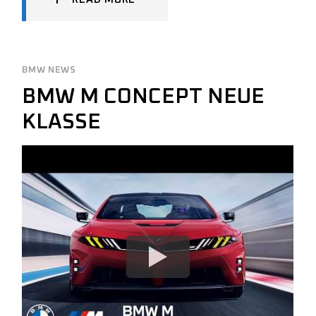
BMW NEWS
BMW M CONCEPT NEUE
KLASSE