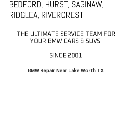
BEDFORD, HURST, SAGINAW,
RIDGLEA, RIVERCREST
THE ULTIMATE SERVICE TEAM FOR
YOUR BMW CARS & SUVS
SINCE 2001
BMW Repair Near Lake Worth TX