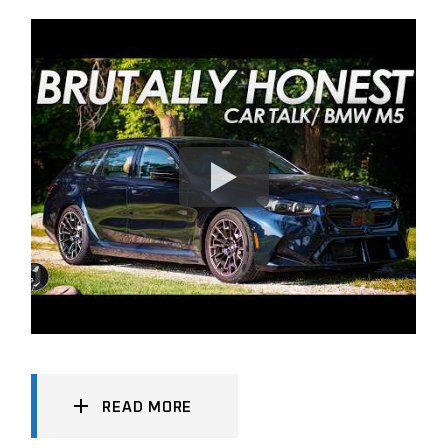
READ MORE