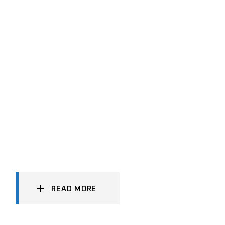
READ MORE