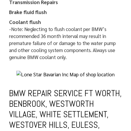
Transmission Repairs
Brake fluid flush
Coolant flush
-Note: Neglecting to flush coolant per BMW’s
recommended 36 month interval may result in
premature failure of or damage to the water pump
and other cooling system components. Always use
genuine BMW coolant only.
BMW REPAIR SERVICE FT WORTH,
BENBROOK, WESTWORTH
VILLAGE, WHITE SETTLEMENT,
WESTOVER HILLS, EULESS,