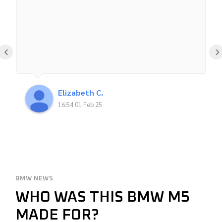
‹
›
Elizabeth C.
16:54 01 Feb 25
BMW NEWS
WHO WAS THIS BMW M5
MADE FOR?