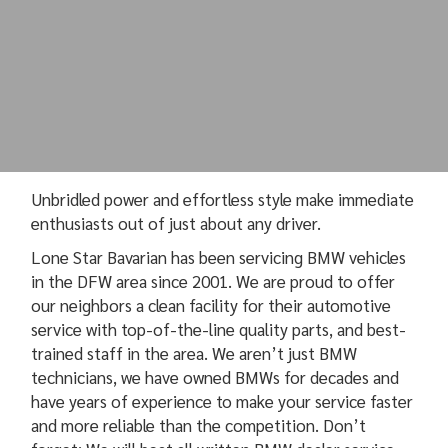
Unbridled power and effortless style make immediate
enthusiasts out of just about any driver.
Lone Star Bavarian has been servicing BMW vehicles
in the DFW area since 2001. We are proud to offer
our neighbors a clean facility for their automotive
service with top-of-the-line quality parts, and best-
trained staff in the area. We aren’t just BMW
technicians, we have owned BMWs for decades and
have years of experience to make your service faster
and more reliable than the competition. Don’t