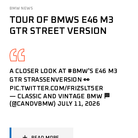
BMW NEWS
TOUR OF BMWS E46 M3
GTR STREET VERSION
A CLOSER LOOK AT
#BMW
'S E46 M3
GTR STRASSENVERSION 👀
PIC.TWITTER.COM/FRIZSLT5ER
— CLASSIC AND VINTAGE BMW 🏁
(@CANDVBMW)
JULY 11, 2026
READ MORE