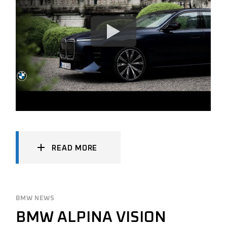
READ MORE
BMW NEWS
BMW ALPINA VISION