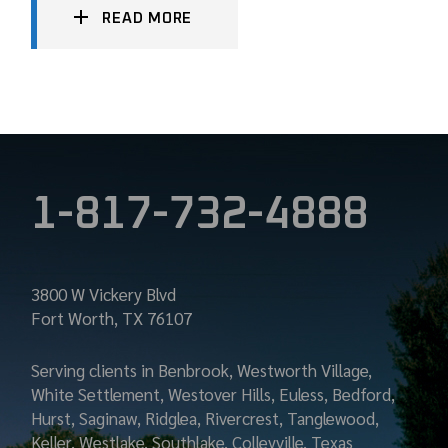
READ MORE
1-817-732-4888
3800 W Vickery Blvd
Fort Worth, TX 76107
Serving clients in Benbrook, Westworth Village,
White Settlement, Westover Hills, Euless, Bedford,
Hurst, Saginaw, Ridglea, Rivercrest, Tanglewood,
Keller, Westlake, Southlake, Colleyville, Texas