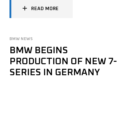
READ MORE
BMW NEWS
BMW BEGINS
PRODUCTION OF NEW 7-
SERIES IN GERMANY