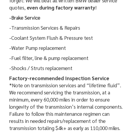
forget: We will beat all written BMW dealer service
quotes,
even during factory warranty
!
-Brake Service
-Transmission Services & Repairs
-Coolant System Flush & Pressure test
-Water Pump replacement
-Fuel filter, line & pump replacement
-Shocks / Struts replacement
Factory-recommended Inspection Service
*Note on transmission services and “lifetime fluid”.
We recommend servicing the transmission, at a
minimum, every 60,000 miles in order to ensure
longevity of the transmission’s internal components.
Failure to follow this maintenance regimen can
results in needed repairs/replacement of the
transmission totaling $4k+ as early as 110,000 miles.