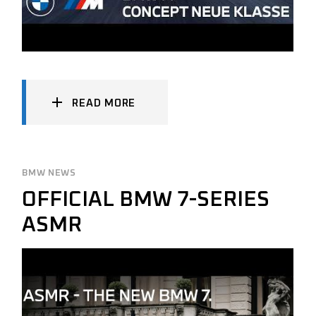
READ MORE
BMW NEWS
OFFICIAL BMW 7-SERIES
ASMR