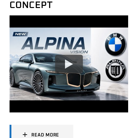
CONCEPT
READ MORE