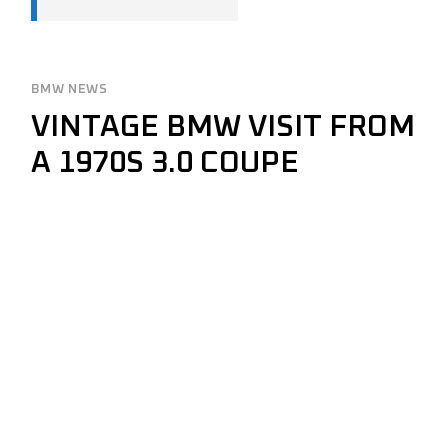
BMW NEWS
VINTAGE BMW VISIT FROM
A 1970S 3.0 COUPE