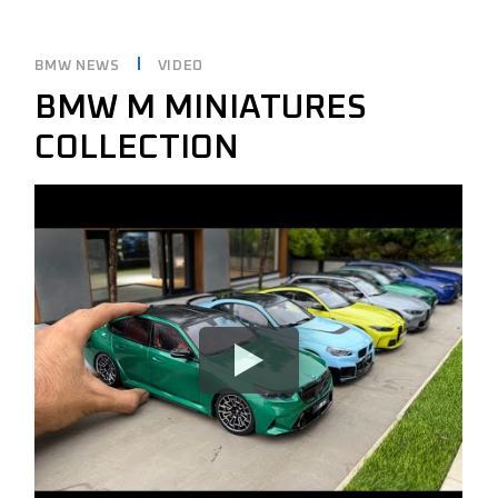
BMW NEWS
VIDEO
BMW M MINIATURES
COLLECTION