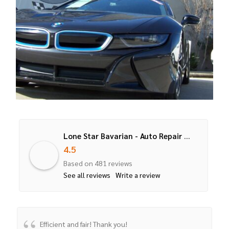
Lone Star Bavarian - Auto Repair Service for BMW, Mercedes, Mini Cooper
4.5
Based on 481 reviews
See all reviews
Write a review
Efficient and fair! Thank you!