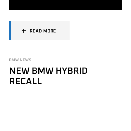
READ MORE
BMW NEWS
NEW BMW HYBRID
RECALL