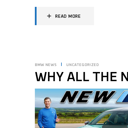
READ MORE
BMW NEWS
UNCATEGORIZED
WHY ALL THE 