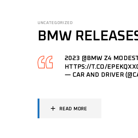
UNCATEGORIZED
BMW RELEASES
2023
@BMW
Z4 MODEST
HTTPS://T.CO/EPEKQXX
— CAR AND DRIVER (@
READ MORE