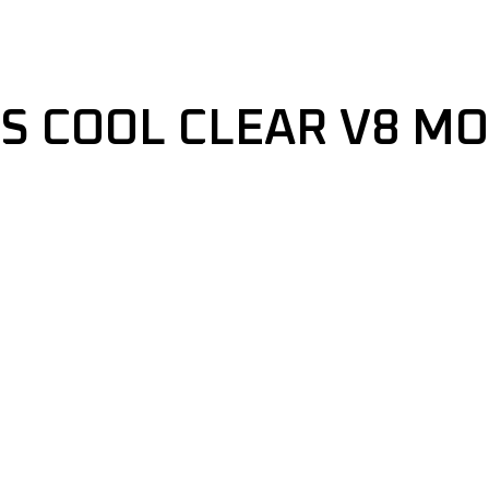
IS COOL CLEAR V8 M