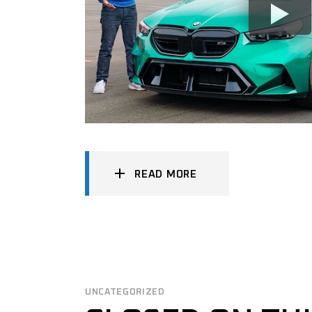
READ MORE
UNCATEGORIZED