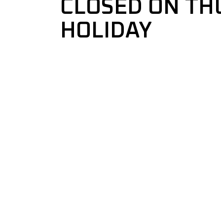
CLOSED ON TH
HOLIDAY