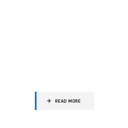
READ MORE