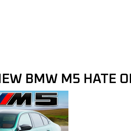
NEW BMW M5 HATE O