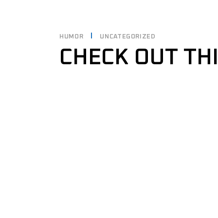
HUMOR
UNCATEGORIZED
CHECK OUT TH