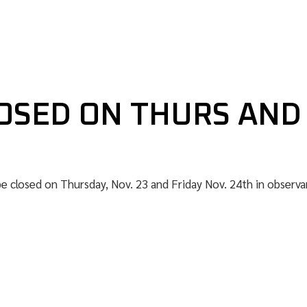
OSED ON THURS AND
be closed on Thursday, Nov. 23 and Friday Nov. 24th in observa