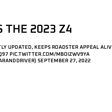
 THE 2023 Z4
LY UPDATED, KEEPS ROADSTER APPEAL ALIV
Q97
PIC.TWITTER.COM/MBOIZWV9YA
CARANDDRIVER)
SEPTEMBER 27, 2022