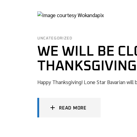
UNCATEGORIZED
WE WILL BE CL
THANKSGIVING
Happy Thanksgiving! Lone Star Bavarian will 
READ MORE