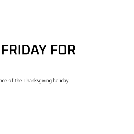
 FRIDAY FOR
nce of the Thanksgiving holiday.