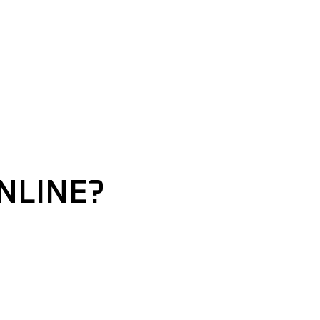
NLINE?