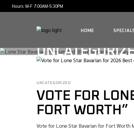
Skip
Hours: M-F 7:00AM-5:30PM
to
the
content
HOME
SPECIAL
UNCATEGORIZ
UNCATEGORIZED
VOTE FOR LONE
FORT WORTH”
Vote for Lone Star Bavarian for Fort Worth Ma