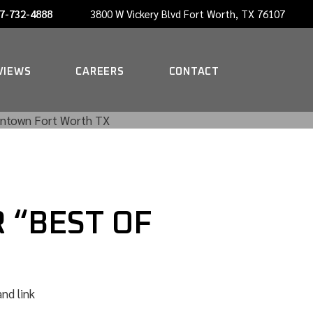
7-732-4888
3800 W Vickery Blvd Fort Worth, TX 76107
NOW HIRING A PORTER
VIEWS
CAREERS
CONTACT
NOW HIRING A PORTER
 “BEST OF
nd link