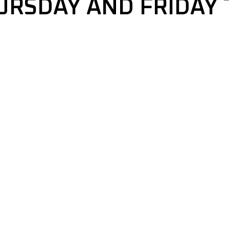
URSDAY AND FRIDAY