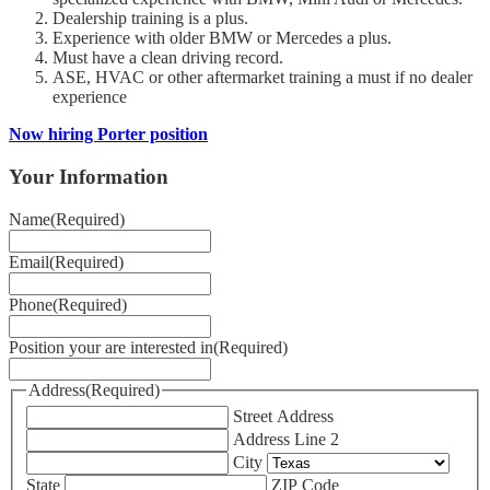
Dealership training is a plus.
Experience with older BMW or Mercedes a plus.
Must have a clean driving record.
ASE, HVAC or other aftermarket training a must if no dealer
experience
Now hiring Porter position
Your Information
Name
(Required)
Email
(Required)
Phone
(Required)
Position your are interested in
(Required)
Address
(Required)
Street Address
Address Line 2
City
State
ZIP Code