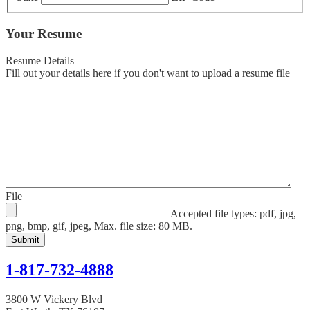
Your Resume
Resume Details
Fill out your details here if you don't want to upload a resume file
File
Accepted file types: pdf, jpg,
png, bmp, gif, jpeg, Max. file size: 80 MB.
1-817-732-4888
3800 W Vickery Blvd