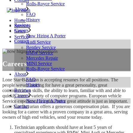
Contact
Rolls-Royce Service
About
FAQ
History
Home
Reviews
Specials
Careers
News
Now Hiring A Porter
Service
Contact
Audi Service
Bentley Service
BMW Service
Mercedes Repair
Careers
MINI Service
Rolls-Royce Service
About
FAQ
Lone Star Bavarian is accepting resumes for all positions. The
History
people we are looking for have a great personality, great
Reviews
communication skills, the ability to learn, familiar with and able to
Careers
quickly learn a variety of computer programs. European vehicle
Now Hiring A Porter
Service experience is a plus, but a great attitude is just as important.
Contact
Lone Star Bavarian offers a generous compensation plan. If you are
looking for a career with a proven company in a great area, serving
owners of high end vehicles, send your resume today.
Technician applicants should have at least 5 years of
specialized experience with BMW, Mini Audi or Mercedes.