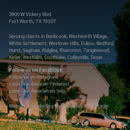
3800 W Vickery Blvd
Fort Worth, TX 76107
Serving clients in Benbrook, Westworth Village,
White Settlement, Westover Hills, Euless, Bedford,
Hurst, Saginaw, Ridglea, Rivercrest, Tanglewood,
Keller, Westlake, Southlake, Colleyville, Texas
Follow us on Facebook
Follow us on Instagram
Lone Star Bavarian
Pinterest
Lone Star Bavarian on Yelp
Website & Marketing Management: Bryan Eagle
Content Marketing by Advanced Local Marketing