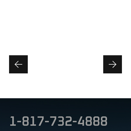
1-817-732-4888