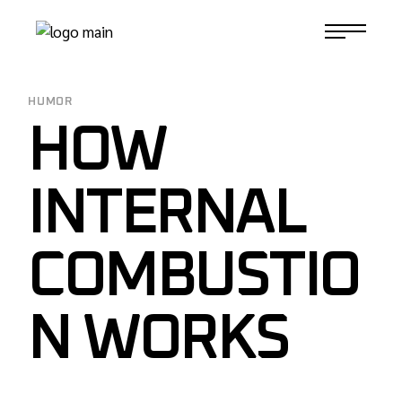
Skip
to
1-817-732-4888
the
content
HUMOR
HOW
INTERNAL
COMBUSTIO
N WORKS