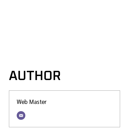
AUTHOR
Web Master