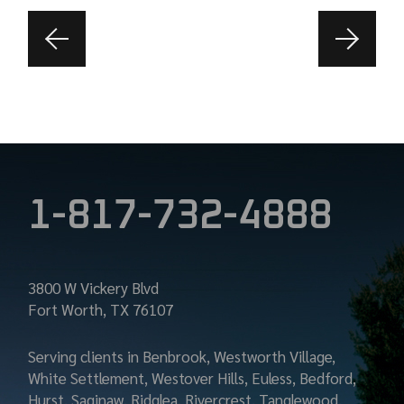
1-817-732-4888
3800 W Vickery Blvd
Fort Worth, TX 76107
Serving clients in Benbrook, Westworth Village,
White Settlement, Westover Hills, Euless, Bedford,
Hurst, Saginaw, Ridglea, Rivercrest, Tanglewood,