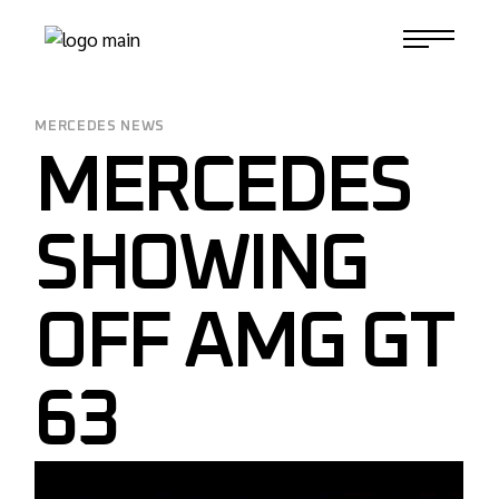
Skip
to
1-817-732-4888
the
content
MERCEDES NEWS
MERCEDES
SHOWING
OFF AMG GT
63