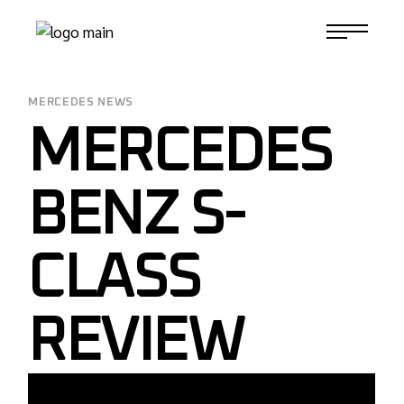
Skip
to
1-817-732-4888
the
content
MERCEDES NEWS
MERCEDES
BENZ S-
CLASS
REVIEW