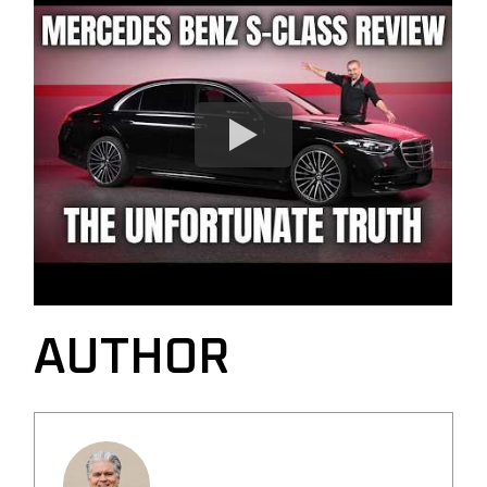
AUTHOR