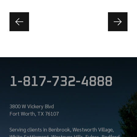
1-817-732-4888
3800 W Vickery Blvd
Fort Worth, TX 76107
Serving clients in Benbrook, Westworth Village,
White Settlement, Westover Hills, Euless, Bedford,