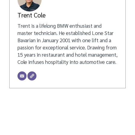
Trent Cole
Trent is a lifelong BMW enthusiast and
master technician. He established Lone Star
Bavarian in January 2001 with one lift and a
passion for exceptional service. Drawing from
15 years in restaurant and hotel management,
Cole infuses hospitality into automotive care.