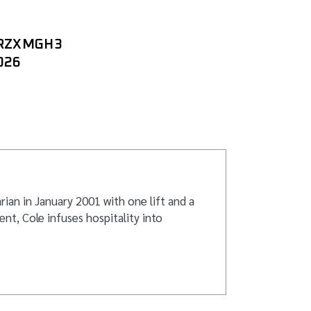
TRZXMGH3
026
ian in January 2001 with one lift and a
nt, Cole infuses hospitality into