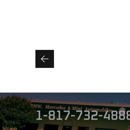
1-817-732-488