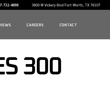
7-732-4888
3800 W Vickery Blvd Fort Worth, TX 76107
NOW HIRING A PORTER
VIEWS
CAREERS
CONTACT
NOW HIRING A PORTER
S 300