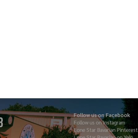
Follow us on Facebook
8
Follow us on Instagram
Lone Star Bavarian
Pinterest
Lone Star Bavarian on Yelp