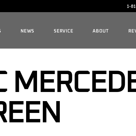
1-81
AUDI SERVICE
FAQ
BENTLEY SERVICE
HISTORY
S
NEWS
SERVICE
ABOUT
RE
BMW SERVICE
MERCEDES REPAIR
AUDI SERVICE
FAQ
MINI SERVICE
C MERCEDE
BENTLEY SERVICE
HISTORY
ROLLS-ROYCE SERVICE
BMW SERVICE
GREEN
MERCEDES REPAIR
MINI SERVICE
ROLLS-ROYCE SERVICE