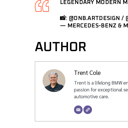
LEGENDARY MODERN ME
📸:
@ONB
.ARTDESIGN /
— MERCEDES-BENZ & 
AUTHOR
Trent Cole
Trent is a lifelong BMW en
passion for exceptional se
automotive care.