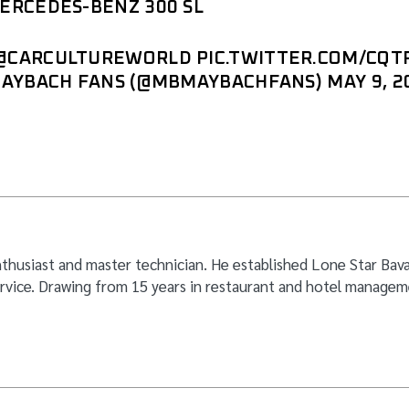
RCEDES-BENZ 300 SL
@CARCULTUREWORLD
PIC.TWITTER.COM/CQ
MAYBACH FANS (@MBMAYBACHFANS)
MAY 9, 2
thusiast and master technician. He established Lone Star Bavar
rvice. Drawing from 15 years in restaurant and hotel manageme