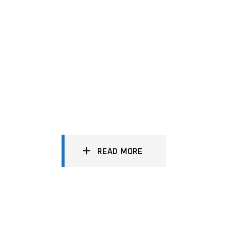
READ MORE