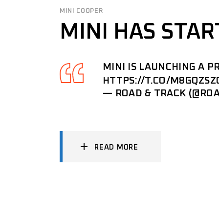
MINI COOPER
MINI HAS STAR
MINI IS LAUNCHING A 
HTTPS://T.CO/M8GQZSZ
— ROAD & TRACK (@RO
READ MORE