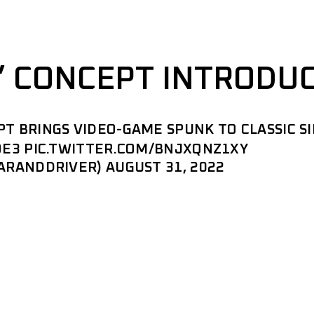
” CONCEPT INTRODU
 BRINGS VIDEO-GAME SPUNK TO CLASSIC S
OE3
PIC.TWITTER.COM/BNJXQNZ1XY
CARANDDRIVER)
AUGUST 31, 2022