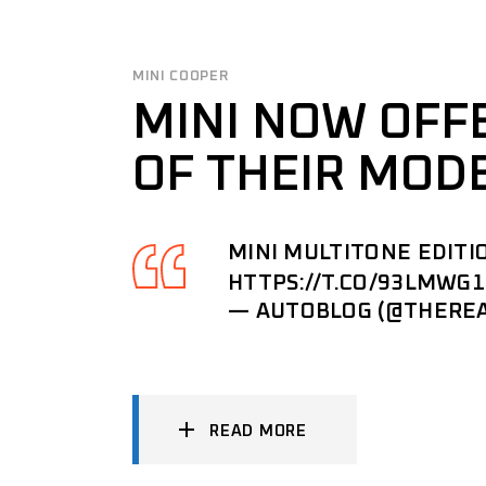
MINI COOPER
MINI NOW OFF
OF THEIR MOD
MINI MULTITONE EDITI
HTTPS://T.CO/93LMWG
— AUTOBLOG (@THERE
READ MORE