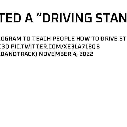
TED A “DRIVING STA
PROGRAM TO TEACH PEOPLE HOW TO DRIVE ST
C3Q
PIC.TWITTER.COM/XE3LA718QB
ADANDTRACK)
NOVEMBER 4, 2022