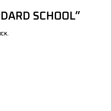
NDARD SCHOOL”
ICK.