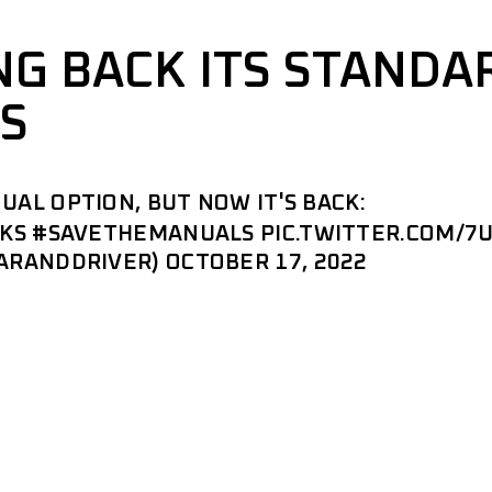
ING BACK ITS STANDA
S
UAL OPTION, BUT NOW IT'S BACK:
QKS
#SAVETHEMANUALS
PIC.TWITTER.COM/7
CARANDDRIVER)
OCTOBER 17, 2022