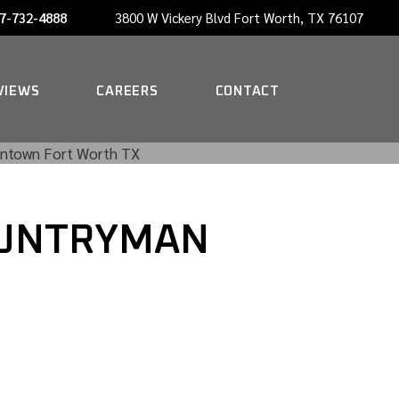
7-732-4888
3800 W Vickery Blvd Fort Worth, TX 76107
NOW HIRING A PORTER
VIEWS
CAREERS
CONTACT
NOW HIRING A PORTER
COUNTRYMAN