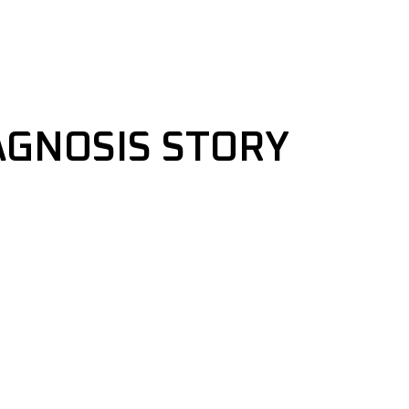
AGNOSIS STORY