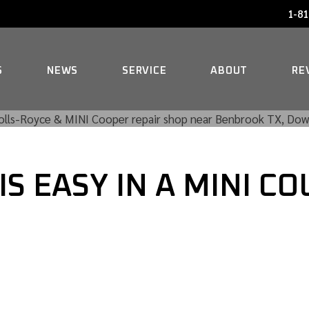
1-81
AUDI SERVICE
FAQ
BENTLEY SERVICE
HISTORY
S
NEWS
SERVICE
ABOUT
RE
BMW SERVICE
MERCEDES REPAIR
AUDI SERVICE
FAQ
MINI SERVICE
IS EASY IN A MINI 
BENTLEY SERVICE
HISTORY
ROLLS-ROYCE SERVICE
BMW SERVICE
MERCEDES REPAIR
MINI SERVICE
ROLLS-ROYCE SERVICE