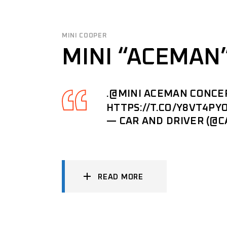
MINI COOPER
MINI “ACEMAN
.
@MINI
ACEMAN CONCEPT
HTTPS://T.CO/Y8VT4PY
— CAR AND DRIVER (@
READ MORE