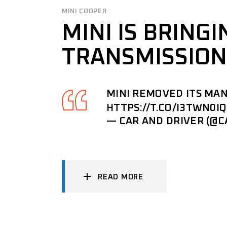
MINI COOPER
MINI IS BRING
TRANSMISSION
MINI REMOVED ITS MAN
HTTPS://T.CO/I3TWN0I
— CAR AND DRIVER (@
READ MORE