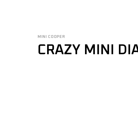
MINI COOPER
CRAZY MINI DI