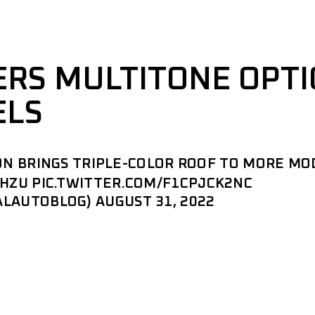
ERS MULTITONE OPT
ELS
ON BRINGS TRIPLE-COLOR ROOF TO MORE MO
1HZU
PIC.TWITTER.COM/F1CPJCK2NC
ALAUTOBLOG)
AUGUST 31, 2022