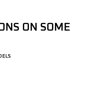
IONS ON SOME
DELS