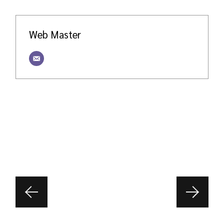
Web Master