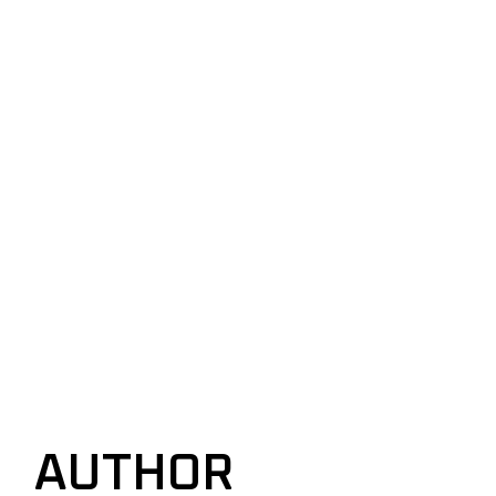
AUTHOR