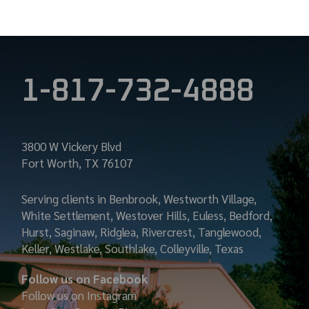
1-817-732-4888
3800 W Vickery Blvd
Fort Worth, TX 76107
Serving clients in Benbrook, Westworth Village,
White Settlement, Westover Hills, Euless, Bedford,
Hurst, Saginaw, Ridglea, Rivercrest, Tanglewood,
Keller, Westlake, Southlake, Colleyville, Texas
Follow us on Facebook
Follow us on Instagram