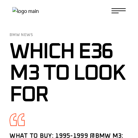
Skip
to
1-817-732-4888
the
content
BMW NEWS
WHICH E36
M3 TO LOOK
FOR
WHAT TO BUY: 1995-1999
@BMW
M3: