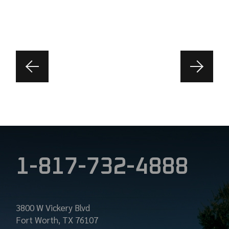
1-817-732-4888
3800 W Vickery Blvd
Fort Worth, TX 76107