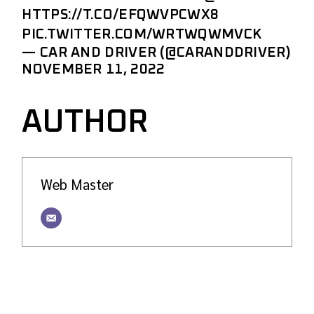
HTTPS://T.CO/EFQWVPCWX8
PIC.TWITTER.COM/WRTWQWMVCK
— CAR AND DRIVER (@CARANDDRIVER)
NOVEMBER 11, 2022
AUTHOR
Web Master