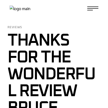
Skip
to
1-817-732-4888
the
content
REVIEWS
THANKS
FOR THE
WONDERFU
L REVIEW