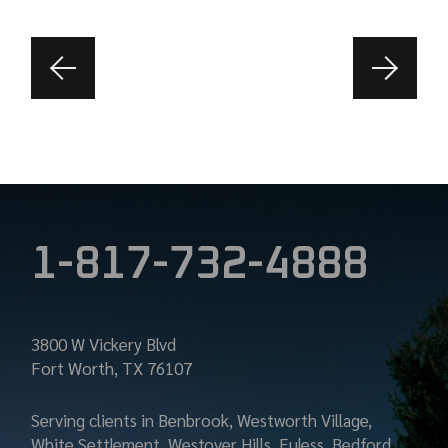
1-817-732-4888
3800 W Vickery Blvd
Fort Worth, TX 76107
Serving clients in Benbrook, Westworth Village,
White Settlement, Westover Hills, Euless, Bedford,