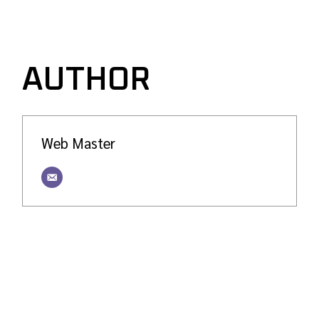
AUTHOR
Web Master