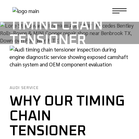
Skip
ROI OF AUDI
to
1-817-732-4888
the
content
TIMING CHAIN
TENSIONER
REPLACEMENT
TAG
AUDI SERVICE
WHY OUR TIMING
CHAIN
TENSIONER