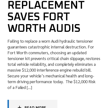
REPLACEMENT
SAVES FORT
WORTH AUDIS
Failing to replace a worn Audi hydraulic tensioner
guarantees catastrophic internal destruction. For
Fort Worth commuters, choosing an updated
tensioner kit prevents critical chain slippage, restores
total vehicle reliability, and completely eliminates a
massive $12,000 interference engine rebuild bill.
Secure your vehicle’s mechanical health and long-
term driving performance today. The $12,000 Risk
of a Failed […]
READ MORE