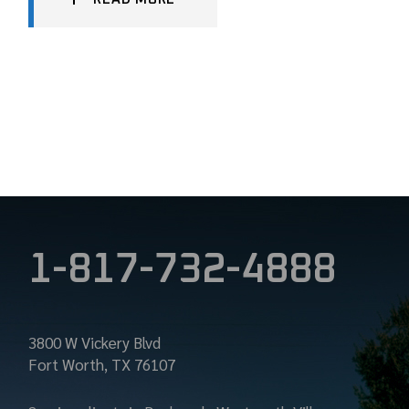
1-817-732-4888
3800 W Vickery Blvd
Fort Worth, TX 76107