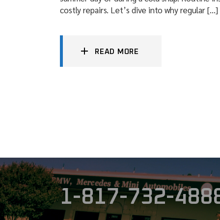
costly repairs. Let’s dive into why regular […]
READ MORE
1-817-732-488