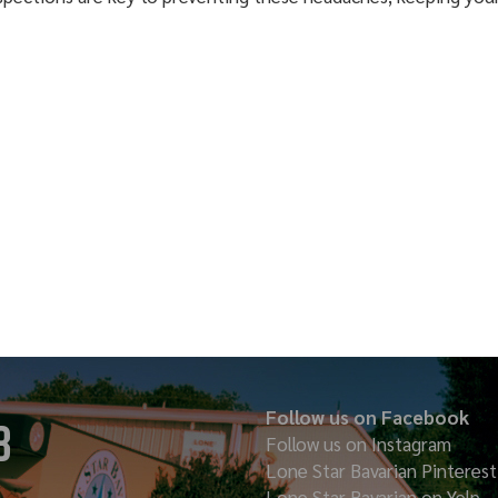
Follow us on Facebook
8
Follow us on Instagram
Lone Star Bavarian
Pinterest
Lone Star Bavarian on Yelp