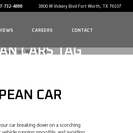
7-732-4888
3800 W Vickery Blvd Fort Worth, TX 76107
NOW HIRING A PORTER
VIEWS
CAREERS
CONTACT
AN CARS TAG
NOW HIRING A PORTER
OPEAN CAR
 your car breaking down on a scorching
 vehicle running smoothly, and avoiding