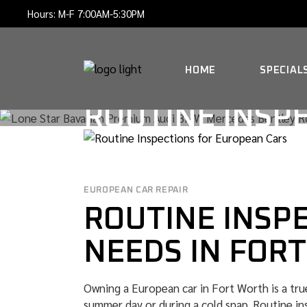
Skip
Hours: M-F 7:00AM-5:30PM
to
the
content
HOME
SPECIAL
ROUTINE INSP
EUROPEAN CAR REPAIR
ROUTINE INSP
NEEDS IN FOR
Owning a European car in Fort Worth is a true
summer day or during a cold snap. Routine in