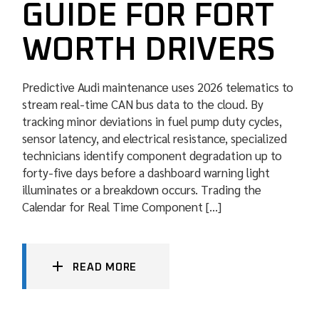
GUIDE FOR FORT
WORTH DRIVERS
Predictive Audi maintenance uses 2026 telematics to
stream real-time CAN bus data to the cloud. By
tracking minor deviations in fuel pump duty cycles,
sensor latency, and electrical resistance, specialized
technicians identify component degradation up to
forty-five days before a dashboard warning light
illuminates or a breakdown occurs. Trading the
Calendar for Real Time Component […]
READ MORE