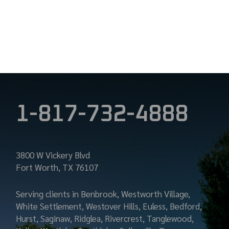
1-817-732-4888
3800 W Vickery Blvd
Fort Worth, TX 76107
Serving clients in Benbrook, Westworth Village,
White Settlement, Westover Hills, Euless, Bedford,
Hurst, Saginaw, Ridglea, Rivercrest, Tanglewood,