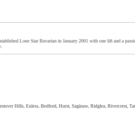
stablished Lone Star Bavarian in January 2001 with one lift and a passi
e.
stover Hills, Euless, Bedford, Hurst, Saginaw, Ridglea, Rivercrest, Ta