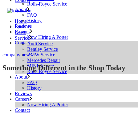
Contact
Rolls-Royce Service
About
FAQ
History
Home
Reviews
Specials
Careers
News
Now Hiring A Porter
Service
Contact
Audi Service
Bentley Service
BMW Service
company news
Mercedes Repair
MINI Service
Something Different in the Shop Today
Rolls-Royce Service
About
FAQ
History
Reviews
Careers
Now Hiring A Porter
Contact