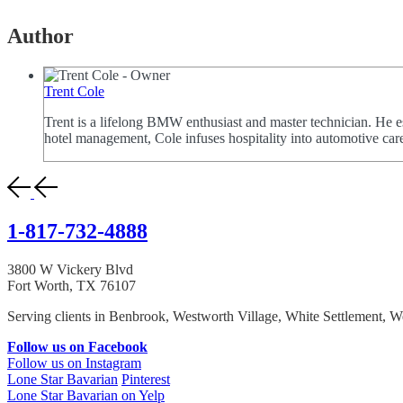
Author
Trent Cole
Trent is a lifelong BMW enthusiast and master technician. He e
hotel management, Cole infuses hospitality into automotive car
1-817-732-4888
3800 W Vickery Blvd
Fort Worth, TX 76107
Serving clients in Benbrook, Westworth Village, White Settlement, We
Follow us on Facebook
Follow us on Instagram
Lone Star Bavarian
Pinterest
Lone Star Bavarian on Yelp