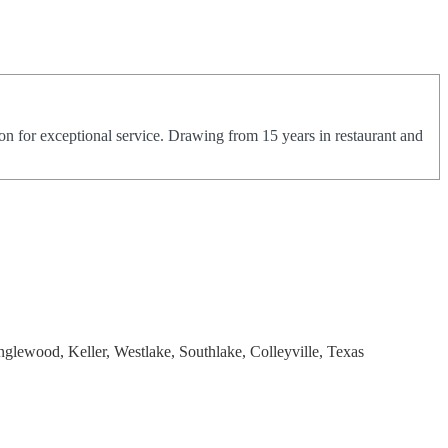
on for exceptional service. Drawing from 15 years in restaurant and
nglewood, Keller, Westlake, Southlake, Colleyville, Texas