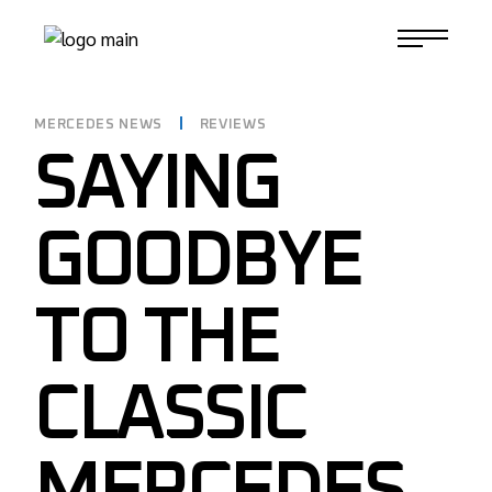
Skip
to
1-817-732-4888
the
content
MERCEDES NEWS
REVIEWS
SAYING
GOODBYE
TO THE
CLASSIC