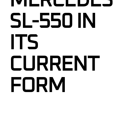
MERCEDES
SL-550 IN
ITS
CURRENT
FORM