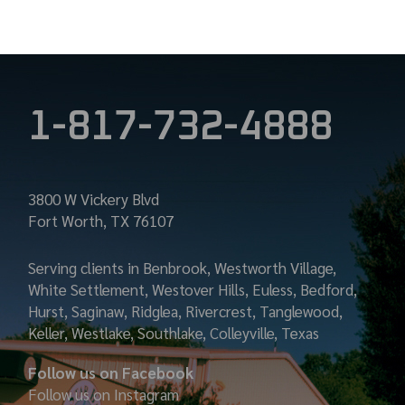
1-817-732-4888
3800 W Vickery Blvd
Fort Worth, TX 76107
Serving clients in Benbrook, Westworth Village,
White Settlement, Westover Hills, Euless, Bedford,
Hurst, Saginaw, Ridglea, Rivercrest, Tanglewood,
Keller, Westlake, Southlake, Colleyville, Texas
Follow us on Facebook
Follow us on Instagram