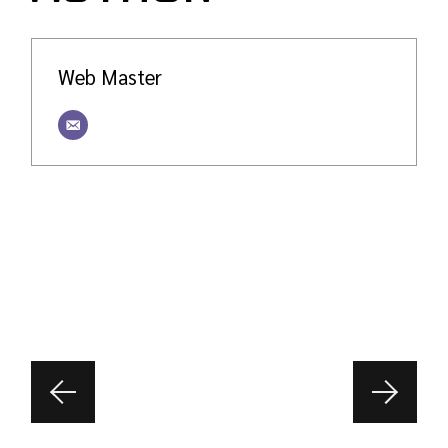
Web Master