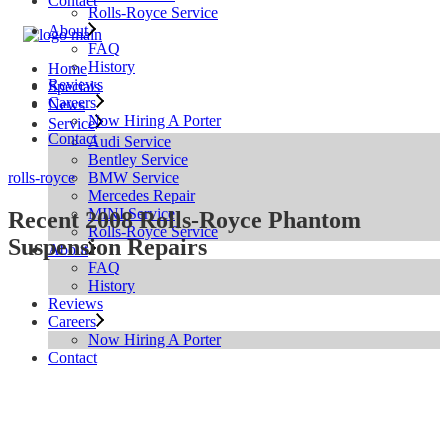
Contact
Rolls-Royce Service
About
FAQ
History
Home
Reviews
Specials
Careers
News
Now Hiring A Porter
Service
Contact
Audi Service
Bentley Service
BMW Service
rolls-royce
Mercedes Repair
MINI Service
Recent 2008 Rolls-Royce Phantom
Rolls-Royce Service
Suspension Repairs
About
FAQ
History
Reviews
Careers
Now Hiring A Porter
Contact