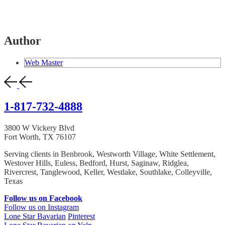
Author
Web Master
1-817-732-4888
3800 W Vickery Blvd
Fort Worth, TX 76107
Serving clients in Benbrook, Westworth Village, White Settlement,
Westover Hills, Euless, Bedford, Hurst, Saginaw, Ridglea,
Rivercrest, Tanglewood, Keller, Westlake, Southlake, Colleyville,
Texas
Follow us on Facebook
Follow us on Instagram
Lone Star Bavarian
Pinterest