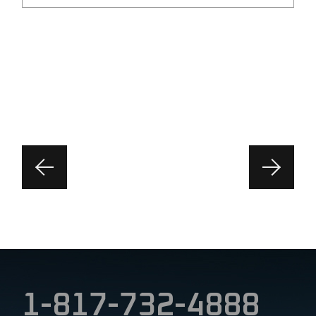
1-817-732-4888