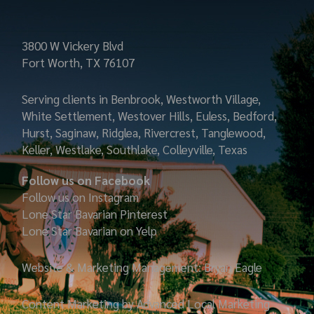
3800 W Vickery Blvd
Fort Worth, TX 76107
Serving clients in Benbrook, Westworth Village,
White Settlement, Westover Hills, Euless, Bedford,
Hurst, Saginaw, Ridglea, Rivercrest, Tanglewood,
Keller, Westlake, Southlake, Colleyville, Texas
Follow us on Facebook
Follow us on Instagram
Lone Star Bavarian
Pinterest
Lone Star Bavarian on Yelp
Website & Marketing Management: Bryan Eagle
Content Marketing by Advanced Local Marketing