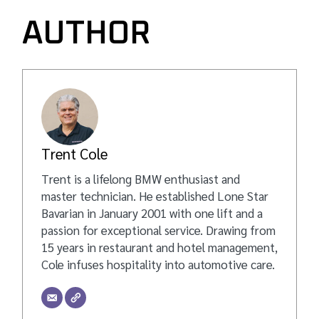
AUTHOR
Trent Cole
Trent is a lifelong BMW enthusiast and
master technician. He established Lone Star
Bavarian in January 2001 with one lift and a
passion for exceptional service. Drawing from
15 years in restaurant and hotel management,
Cole infuses hospitality into automotive care.