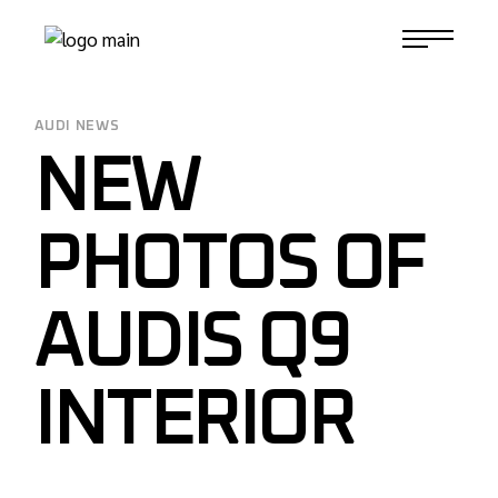
Skip
to
1-817-732-4888
the
content
AUDI NEWS
NEW
PHOTOS OF
AUDIS Q9
INTERIOR