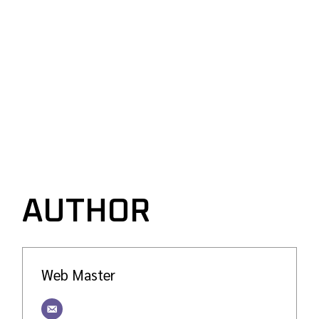
AUTHOR
Web Master