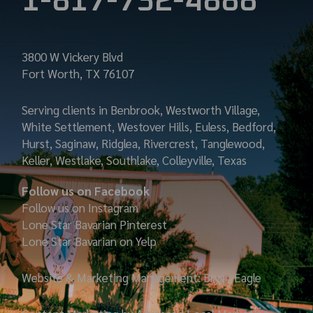
1-817-732-4888
3800 W Vickery Blvd
Fort Worth, TX 76107
Serving clients in Benbrook, Westworth Village,
White Settlement, Westover Hills, Euless, Bedford,
Hurst, Saginaw, Ridglea, Rivercrest, Tanglewood,
Keller, Westlake, Southlake, Colleyville, Texas
Follow us on Facebook
Follow us on Instagram
Lone Star Bavarian
Pinterest
Lone Star Bavarian on Yelp
Website & Marketing Management: Bryan Eagle