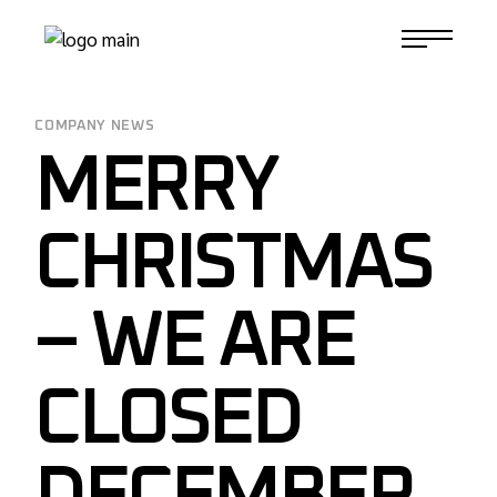
Skip
to
1-817-732-4888
the
content
COMPANY NEWS
MERRY
CHRISTMAS
– WE ARE
CLOSED