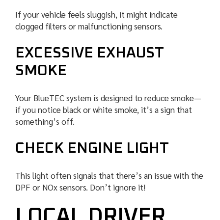
If your vehicle feels sluggish, it might indicate
clogged filters or malfunctioning sensors.
EXCESSIVE EXHAUST
SMOKE
Your BlueTEC system is designed to reduce smoke—
if you notice black or white smoke, it’s a sign that
something’s off.
CHECK ENGINE LIGHT
This light often signals that there’s an issue with the
DPF or NOx sensors. Don’t ignore it!
LOCAL DRIVER