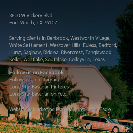
3800 W Vickery Blvd
Fort Worth, TX 76107
Serving clients in Benbrook, Westworth Village,
White Settlement, Westover Hills, Euless, Bedford,
Hurst, Saginaw, Ridglea, Rivercrest, Tanglewood,
Keller, Westlake, Southlake, Colleyville, Texas
Follow us on Facebook
Follow us on Instagram
Lone Star Bavarian
Pinterest
Lone Star Bavarian on Yelp
Website & Marketing Management: Bryan Eagle
Content Marketing by Advanced Local Marketing