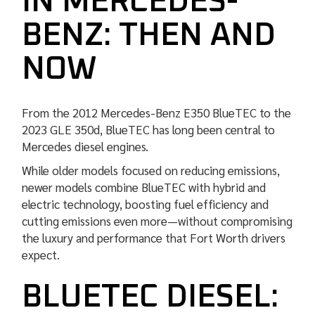
IN MERCEDES-
BENZ: THEN AND
NOW
From the 2012 Mercedes-Benz E350 BlueTEC to the
2023 GLE 350d, BlueTEC has long been central to
Mercedes diesel engines.
While older models focused on reducing emissions,
newer models combine BlueTEC with hybrid and
electric technology, boosting fuel efficiency and
cutting emissions even more—without compromising
the luxury and performance that Fort Worth drivers
expect.
BLUETEC DIESEL: