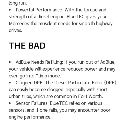
long run.
Powerful Performance: With the torque and
strength of a diesel engine, BlueTEC gives your
Mercedes the muscle it needs for smooth highway
drives.
THE BAD
AdBlue Needs Refilling: If you run out of AdBlue,
your vehicle will experience reduced power and may
even go into “limp mode.”
Clogged DPF: The Diesel Particulate Filter (DPF)
can easily become clogged, especially with short
urban trips, which are common in Fort Worth.
Sensor Failures: BlueTEC relies on various
sensors, and if one fails, you may encounter poor
engine performance.