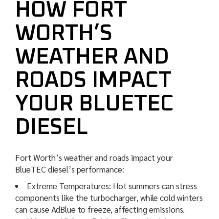
HOW FORT
WORTH’S
WEATHER AND
ROADS IMPACT
YOUR BLUETEC
DIESEL
Fort Worth’s weather and roads impact your
BlueTEC diesel’s performance:
Extreme Temperatures: Hot summers can stress
components like the turbocharger, while cold winters
can cause AdBlue to freeze, affecting emissions.