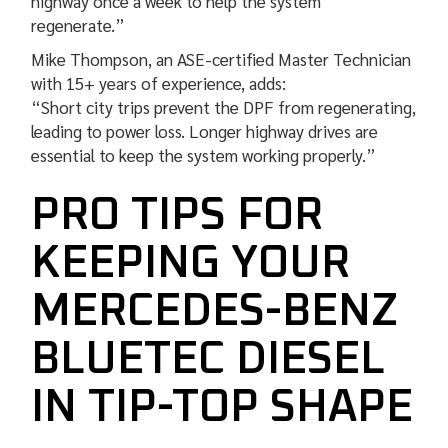
highway once a week to help the system
regenerate.”
Mike Thompson, an ASE-certified Master Technician
with 15+ years of experience, adds:
“Short city trips prevent the DPF from regenerating,
leading to power loss. Longer highway drives are
essential to keep the system working properly.”
PRO TIPS FOR
KEEPING YOUR
MERCEDES-BENZ
BLUETEC DIESEL
IN TIP-TOP SHAPE