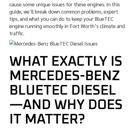
cause some unique issues for these engines. In this
guide, we’ll break down common problems, expert
tips, and what you can do to keep your BlueTEC
engine running smoothly in Fort Worth’s climate and
traffic.
WHAT EXACTLY IS
MERCEDES-BENZ
BLUETEC DIESEL
—AND WHY DOES
IT MATTER?