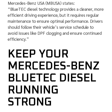
Mercedes-Benz USA (MBUSA) states:
“BlueTEC diesel technology provides a cleaner, more
efficient driving experience, but it requires regular
maintenance to ensure optimal performance. Drivers
should follow their vehicle’s service schedule to
avoid issues like DPF clogging and ensure continued
efficiency.”
KEEP YOUR
MERCEDES-BENZ
BLUETEC DIESEL
RUNNING
STRONG