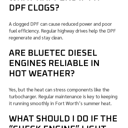
DPF CLOGS?
A clogged DPF can cause reduced power and poor
fuel efficiency. Regular highway drives help the DPF
regenerate and stay clean.
ARE BLUETEC DIESEL
ENGINES RELIABLE IN
HOT WEATHER?
Yes, but the heat can stress components like the
turbocharger. Regular maintenance is key to keeping
it running smoothly in Fort Worth’s summer heat.
WHAT SHOULD I DO IF THE