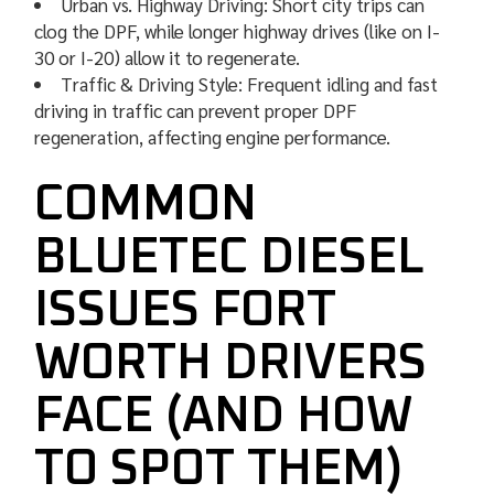
Urban vs. Highway Driving: Short city trips can
clog the DPF, while longer highway drives (like on I-
30 or I-20) allow it to regenerate.
Traffic & Driving Style: Frequent idling and fast
driving in traffic can prevent proper DPF
regeneration, affecting engine performance.
COMMON
BLUETEC DIESEL
ISSUES FORT
WORTH DRIVERS
FACE (AND HOW
TO SPOT THEM)