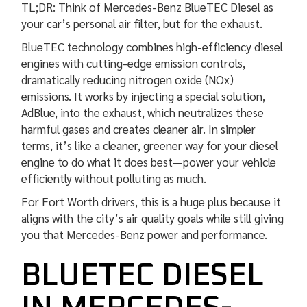
TL;DR: Think of Mercedes-Benz BlueTEC Diesel as
your car’s personal air filter, but for the exhaust.
BlueTEC technology combines high-efficiency diesel
engines with cutting-edge emission controls,
dramatically reducing nitrogen oxide (NOx)
emissions. It works by injecting a special solution,
AdBlue, into the exhaust, which neutralizes these
harmful gases and creates cleaner air. In simpler
terms, it’s like a cleaner, greener way for your diesel
engine to do what it does best—power your vehicle
efficiently without polluting as much.
For Fort Worth drivers, this is a huge plus because it
aligns with the city’s air quality goals while still giving
you that Mercedes-Benz power and performance.
BLUETEC DIESEL