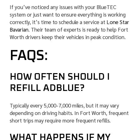
If you’ve noticed any issues with your BlueTEC
system or just want to ensure everything is working
correctly, it’s time to schedule a service at
Lone Star
Bavarian
. Their team of experts is ready to help Fort
Worth drivers keep their vehicles in peak condition.
FAQS:
HOW OFTEN SHOULD I
REFILL ADBLUE?
Typically every 5,000-7,000 miles, but it may vary
depending on driving habits. In Fort Worth, frequent
short trips may require more frequent refills.
WHAT HAPPENS IF MY