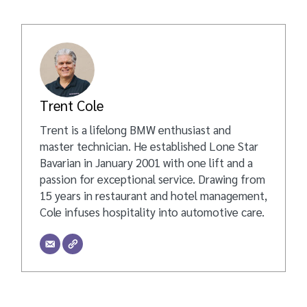
Trent Cole
Trent is a lifelong BMW enthusiast and
master technician. He established Lone Star
Bavarian in January 2001 with one lift and a
passion for exceptional service. Drawing from
15 years in restaurant and hotel management,
Cole infuses hospitality into automotive care.