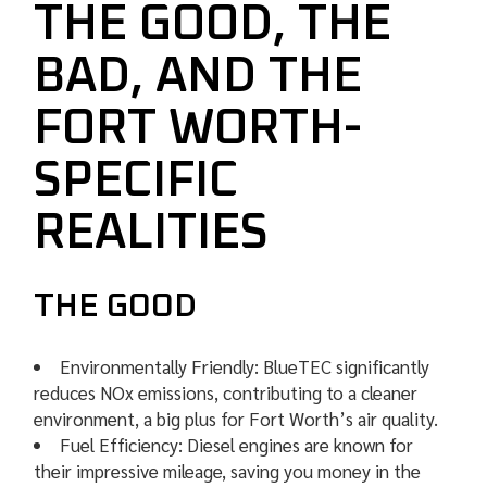
THE GOOD, THE
BAD, AND THE
FORT WORTH-
SPECIFIC
REALITIES
THE GOOD
Environmentally Friendly: BlueTEC significantly
reduces NOx emissions, contributing to a cleaner
environment, a big plus for Fort Worth’s air quality.
Fuel Efficiency: Diesel engines are known for
their impressive mileage, saving you money in the