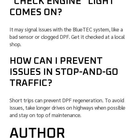
“CHECK ENGINE” LIGHT
COMES ON?
It may signal issues with the BlueTEC system, like a
bad sensor or clogged DPF. Get it checked at a local
shop.
HOW CAN I PREVENT
ISSUES IN STOP-AND-GO
TRAFFIC?
Short trips can prevent DPF regeneration. To avoid
issues, take longer drives on highways when possible
and stay on top of maintenance.
AUTHOR