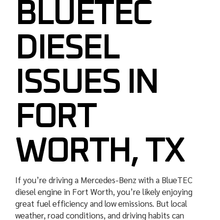
BLUETEC
DIESEL
ISSUES IN
FORT
WORTH, TX
If you’re driving a Mercedes-Benz with a BlueTEC
diesel engine in Fort Worth, you’re likely enjoying
great fuel efficiency and low emissions. But local
weather, road conditions, and driving habits can