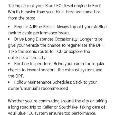
Taking care of your BlueTEC diesel engine in Fort
Worth is easier than you think. Here are some tips
from the pros:
Regular AdBlue Refills: Always top off your AdBlue
tank to avoid performance issues.
Drive Long Distances Occasionally: Longer trips
give your vehicle the chance to regenerate the DPF.
Take the scenic route to TCU or explore the
outskirts of the city!
Routine Inspections: Bring your car in for regular
checks to inspect sensors, the exhaust system, and
the DPF.
Follow Maintenance Schedules: Stick to your
owner’s manual’s recommended
Whether you’re commuting around the city or taking
a long road trip to Keller or Southlake, taking care of
your BlueTEC system ensures top performance.