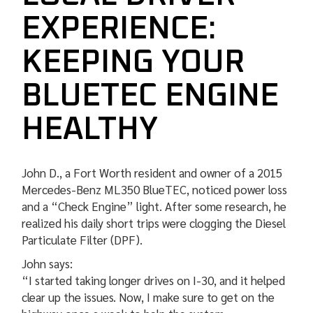
EXPERIENCE:
KEEPING YOUR
BLUETEC ENGINE
HEALTHY
John D., a Fort Worth resident and owner of a 2015
Mercedes-Benz ML350 BlueTEC, noticed power loss
and a “Check Engine” light. After some research, he
realized his daily short trips were clogging the Diesel
Particulate Filter (DPF).
John says:
“I started taking longer drives on I-30, and it helped
clear up the issues. Now, I make sure to get on the