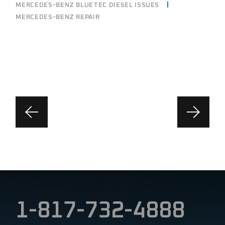
MERCEDES-BENZ BLUETEC DIESEL ISSUES
MERCEDES-BENZ REPAIR
1-817-732-4888