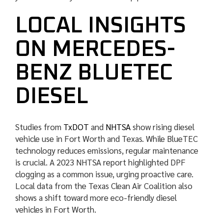
LOCAL INSIGHTS
ON MERCEDES-
BENZ BLUETEC
DIESEL
Studies from
TxDOT
and
NHTSA
show rising diesel
vehicle use in Fort Worth and Texas. While BlueTEC
technology reduces emissions, regular maintenance
is crucial. A 2023 NHTSA report highlighted DPF
clogging as a common issue, urging proactive care.
Local data from the Texas Clean Air Coalition also
shows a shift toward more eco-friendly diesel
vehicles in Fort Worth.