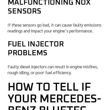
MALFUNCTIONING NOX
SENSORS
If these sensors go bad, it can cause faulty emissions
readings and impact your engine’s performance.
FUEL INJECTOR
PROBLEMS
Faulty diesel injectors can result in engine misfires,
rough idling, or poor fuel efficiency.
HOW TO TELL IF
YOUR MERCEDES-