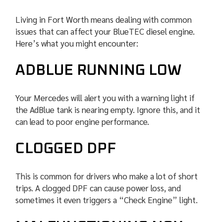
Living in Fort Worth means dealing with common
issues that can affect your BlueTEC diesel engine.
Here’s what you might encounter:
ADBLUE RUNNING LOW
Your Mercedes will alert you with a warning light if
the AdBlue tank is nearing empty. Ignore this, and it
can lead to poor engine performance.
CLOGGED DPF
This is common for drivers who make a lot of short
trips. A clogged DPF can cause power loss, and
sometimes it even triggers a “Check Engine” light.