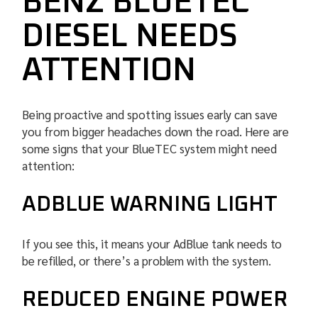
BENZ BLUETEC
DIESEL NEEDS
ATTENTION
Being proactive and spotting issues early can save
you from bigger headaches down the road. Here are
some signs that your BlueTEC system might need
attention:
ADBLUE WARNING LIGHT
If you see this, it means your AdBlue tank needs to
be refilled, or there’s a problem with the system.
REDUCED ENGINE POWER