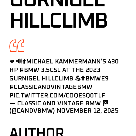
GURNIGEL
HILLCLIMB
🫵🔊⬆️MICHAEL KAMMERMANN'S 430
HP
#BMW
3.5CSL AT THE 2023
GURNIGEL HILLCLIMB 💪
#BMWE9
#CLASSICANDVINTAGEBMW
PIC.TWITTER.COM/COQESQ0TLF
— CLASSIC AND VINTAGE BMW 🏁
(@CANDVBMW)
NOVEMBER 12, 2025
AUTHOR