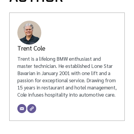
Trent Cole
Trent is a lifelong BMW enthusiast and
master technician. He established Lone Star
Bavarian in January 2001 with one lift and a
passion for exceptional service. Drawing from
15 years in restaurant and hotel management,
Cole infuses hospitality into automotive care.