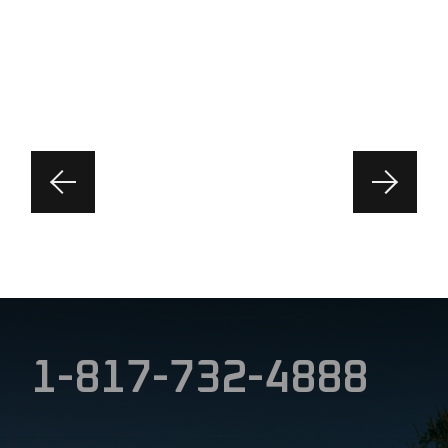
1-817-732-4888