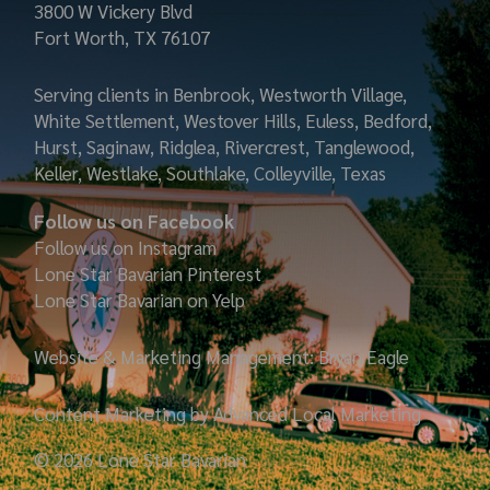
3800 W Vickery Blvd
Fort Worth, TX 76107
Serving clients in Benbrook, Westworth Village,
White Settlement, Westover Hills, Euless, Bedford,
Hurst, Saginaw, Ridglea, Rivercrest, Tanglewood,
Keller, Westlake, Southlake, Colleyville, Texas
Follow us on Facebook
Follow us on Instagram
Lone Star Bavarian
Pinterest
Lone Star Bavarian on Yelp
Website & Marketing Management: Bryan Eagle
Content Marketing by Advanced Local Marketing
© 2026 Lone Star Bavarian