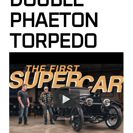
DOUBLE
PHAETON
TORPEDO