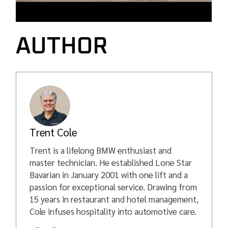
AUTHOR
Trent Cole
Trent is a lifelong BMW enthusiast and
master technician. He established Lone Star
Bavarian in January 2001 with one lift and a
passion for exceptional service. Drawing from
15 years in restaurant and hotel management,
Cole infuses hospitality into automotive care.