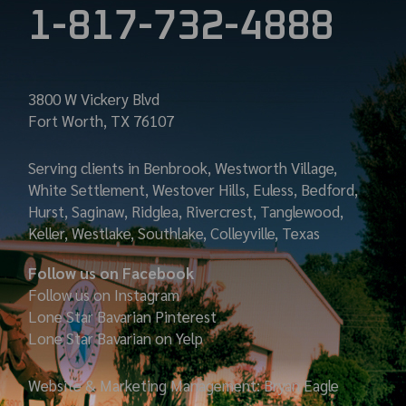
1-817-732-4888
3800 W Vickery Blvd
Fort Worth, TX 76107
Serving clients in Benbrook, Westworth Village,
White Settlement, Westover Hills, Euless, Bedford,
Hurst, Saginaw, Ridglea, Rivercrest, Tanglewood,
Keller, Westlake, Southlake, Colleyville, Texas
Follow us on Facebook
Follow us on Instagram
Lone Star Bavarian
Pinterest
Lone Star Bavarian on Yelp
Website & Marketing Management: Bryan Eagle