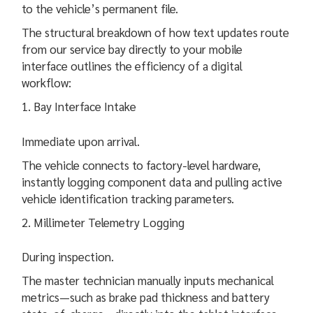
to the vehicle’s permanent file.
The structural breakdown of how text updates route
from our service bay directly to your mobile
interface outlines the efficiency of a digital
workflow:
Bay Interface Intake
Immediate upon arrival.
The vehicle connects to factory-level hardware,
instantly logging component data and pulling active
vehicle identification tracking parameters.
Millimeter Telemetry Logging
During inspection.
The master technician manually inputs mechanical
metrics—such as brake pad thickness and battery