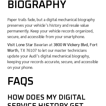
BIOGRAPHY
Paper trails fade, but a digital mechanical biography
preserves your vehicle’s history and resale value
permanently. Keep your vehicle records organized,
secure, and accessible from your smartphone.
Visit Lone Star
Bavarian at
3800 W Vickery Blvd, Fort
Worth
, TX 76107 to let our master technicians
update your Audi’s digital mechanical biography,
keeping your records accurate, secure, and accessible
on your phone.
FAQS
HOW DOES MY DIGITAL