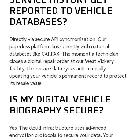
SERVICE HISTORY GET
REPORTED TO VEHICLE
DATABASES?
Directly via secure API synchronization. Our
paperless platform links directly with national
databases like CARFAX. The moment a technician
closes a digital repair order at our West Vickery
facility, the service data syncs automatically,
updating your vehicle’s permanent record to protect
its resale value.
IS MY DIGITAL VEHICLE
BIOGRAPHY SECURE?
Yes. The cloud infrastructure uses advanced
encryption protocols to secure your data. Your