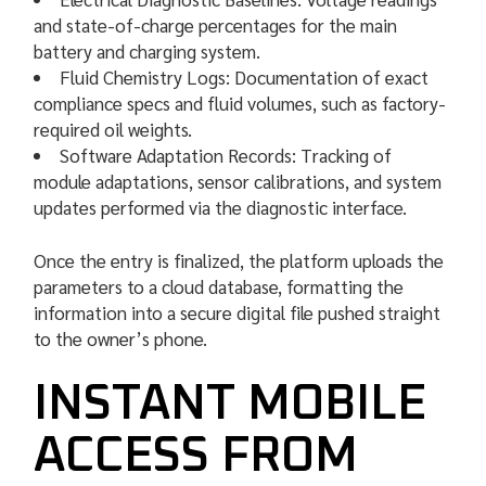
and state-of-charge percentages for the main
battery and charging system.
Fluid Chemistry Logs: Documentation of exact
compliance specs and fluid volumes, such as factory-
required oil weights.
Software Adaptation Records: Tracking of
module adaptations, sensor calibrations, and system
updates performed via the diagnostic interface.
Once the entry is finalized, the platform uploads the
parameters to a cloud database, formatting the
information into a secure digital file pushed straight
to the owner’s phone.
INSTANT MOBILE
ACCESS FROM