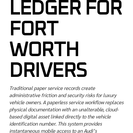
LEDGER FOR
FORT
WORTH
DRIVERS
Traditional paper service records create
administrative friction and security risks for luxury
vehicle owners. A paperless service workflow replaces
physical documentation with an unalterable, cloud-
based digital asset linked directly to the vehicle
identification number. This system provides
instantaneous mobile access to an Audi’s