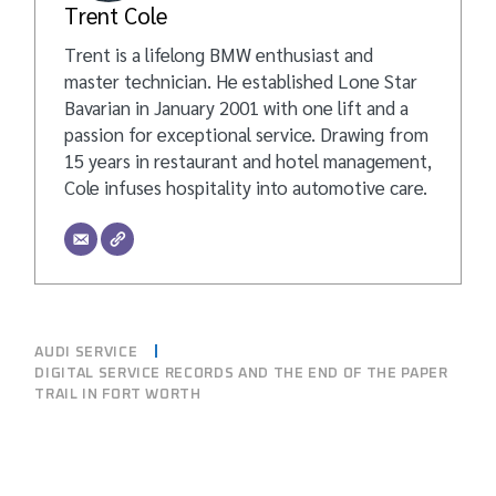
Trent Cole
Trent is a lifelong BMW enthusiast and
master technician. He established Lone Star
Bavarian in January 2001 with one lift and a
passion for exceptional service. Drawing from
15 years in restaurant and hotel management,
Cole infuses hospitality into automotive care.
AUDI SERVICE
DIGITAL SERVICE RECORDS AND THE END OF THE PAPER
TRAIL IN FORT WORTH