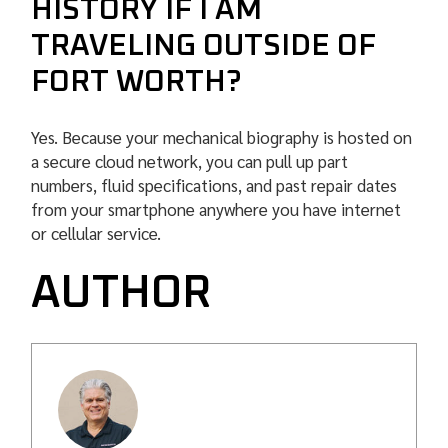
HISTORY IF I AM
TRAVELING OUTSIDE OF
FORT WORTH?
Yes. Because your mechanical biography is hosted on
a secure cloud network, you can pull up part
numbers, fluid specifications, and past repair dates
from your smartphone anywhere you have internet
or cellular service.
AUTHOR