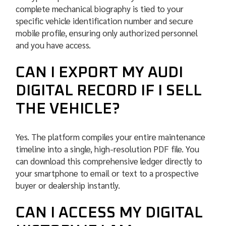
complete mechanical biography is tied to your
specific vehicle identification number and secure
mobile profile, ensuring only authorized personnel
and you have access.
CAN I EXPORT MY AUDI
DIGITAL RECORD IF I SELL
THE VEHICLE?
Yes. The platform compiles your entire maintenance
timeline into a single, high-resolution PDF file. You
can download this comprehensive ledger directly to
your smartphone to email or text to a prospective
buyer or dealership instantly.
CAN I ACCESS MY DIGITAL