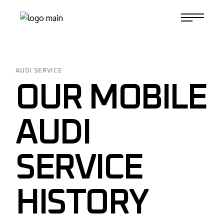
Skip
to
1-817-732-4888
the
content
AUDI SERVICE
OUR MOBILE
AUDI
SERVICE
HISTORY