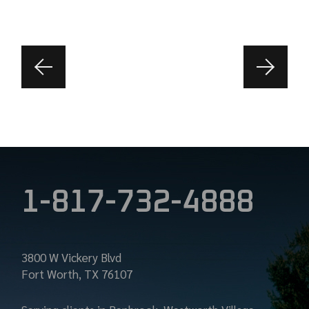
1-817-732-4888
3800 W Vickery Blvd
Fort Worth, TX 76107