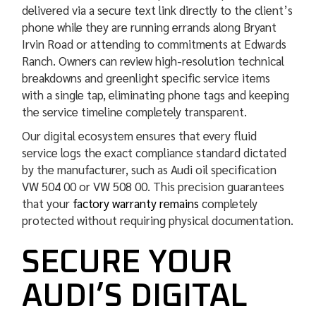
delivered via a secure text link directly to the client’s
phone while they are running errands along Bryant
Irvin Road or attending to commitments at Edwards
Ranch. Owners can review high-resolution technical
breakdowns and greenlight specific service items
with a single tap, eliminating phone tags and keeping
the service timeline completely transparent.
Our digital ecosystem ensures that every fluid
service logs the exact compliance standard dictated
by the manufacturer, such as Audi oil specification
VW 504 00 or VW 508 00. This precision guarantees
that your
factory warranty remains
completely
protected without requiring physical documentation.
SECURE YOUR
AUDI’S DIGITAL