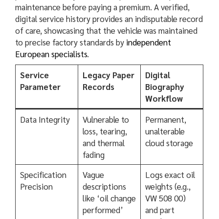
maintenance before paying a premium. A verified,
digital service history provides an indisputable record
of care, showcasing that the vehicle was maintained
to precise factory standards by
independent
European specialists
.
Service
Legacy Paper
Digital
Parameter
Records
Biography
Workflow
Data Integrity
Vulnerable to
Permanent,
loss, tearing,
unalterable
and thermal
cloud storage
fading
Specification
Vague
Logs exact oil
Precision
descriptions
weights (e.g.,
like ‘oil change
VW 508 00)
performed’
and part