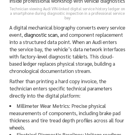
Technician viewing Audi VIN-linked digital service history ledger on
a smartphone during diagnostic inspection in a professional service
bay
A digital mechanical biography converts every service
event,
diagnostic scan,
and component replacement
into a structured data point. When an Audi enters
the service bay, the vehicle’s data network interfaces
with factory-level diagnostic tablets. This cloud-
based ledger replaces physical storage, building a
chronological documentation stream.
Rather than printing a hard copy invoice, the
technician enters specific technical parameters
directly into the digital platform:
Millimeter Wear Metrics: Precise physical
measurements of components, including brake pad
thickness and tire tread depth profiles across all four
wheels.
Electrical Diagnostic Baselines: Voltage readings