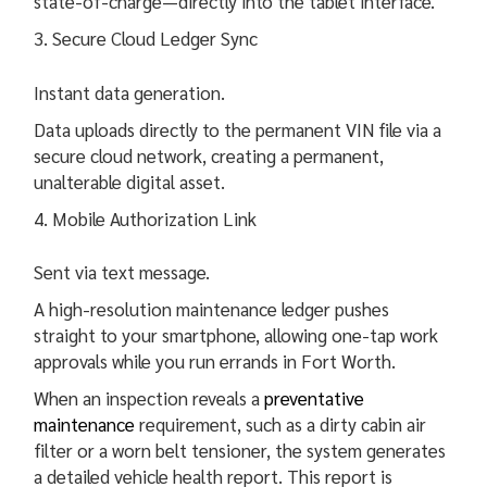
state-of-charge—directly into the tablet interface.
Secure Cloud Ledger Sync
Instant data generation.
Data uploads directly to the permanent VIN file via a
secure cloud network, creating a permanent,
unalterable digital asset.
Mobile Authorization Link
Sent via text message.
A high-resolution maintenance ledger pushes
straight to your smartphone, allowing one-tap work
approvals while you run errands in Fort Worth.
When an inspection reveals a
preventative
maintenance
requirement, such as a dirty cabin air
filter or a worn belt tensioner, the system generates
a detailed vehicle health report. This report is