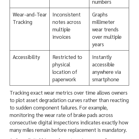
numbers
Wear-and-Tear
Inconsistent
Graphs
Tracking
notes across
millimeter
multiple
wear trends
invoices
over multiple
years
Accessibility
Restricted to
Instantly
physical
accessible
location of
anywhere via
paperwork
smartphone
Tracking exact wear metrics over time allows owners
to plot asset degradation curves rather than reacting
to sudden component failures. For example,
monitoring the wear rate of brake pads across
consecutive digital inspections indicates exactly how
many miles remain before replacement is mandatory.