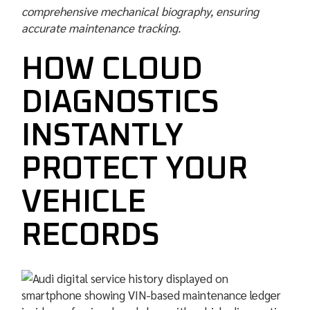
comprehensive mechanical biography, ensuring
accurate maintenance tracking.
HOW CLOUD
DIAGNOSTICS
INSTANTLY
PROTECT YOUR
VEHICLE
RECORDS