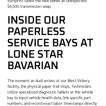
footprint saved the new owner an unexpected
$6,500 transmission swap.
INSIDE OUR
PAPERLESS
SERVICE BAYS AT
LONE STAR
BAVARIAN
The moment an Audi arrives at our West Vickery
facility, the physical paper trail stops. Technicians
utilize specialized diagnostic tablets at the vehicle
bay to input vehicle health data, link specific part
numbers, and record exact labor timestamps directly