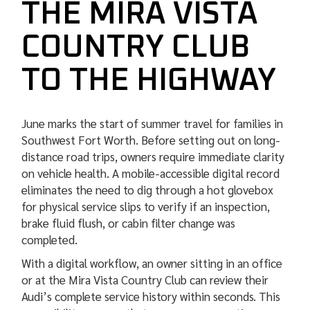
THE MIRA VISTA
COUNTRY CLUB
TO THE HIGHWAY
June marks the start of summer travel for families in
Southwest Fort Worth. Before setting out on long-
distance road trips, owners require immediate clarity
on vehicle health. A mobile-accessible digital record
eliminates the need to dig through a hot glovebox
for physical service slips to verify if an inspection,
brake fluid flush, or cabin filter change was
completed.
With a digital workflow, an owner sitting in an office
or at the Mira Vista Country Club can review their
Audi’s complete service history within seconds. This