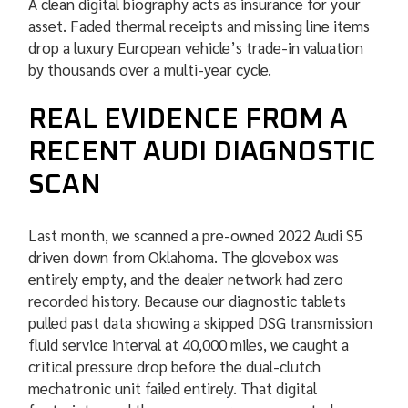
A clean digital biography acts as insurance for your
asset. Faded thermal receipts and missing line items
drop a luxury European vehicle’s trade-in valuation
by thousands over a multi-year cycle.
REAL EVIDENCE FROM A
RECENT AUDI DIAGNOSTIC
SCAN
Last month, we scanned a pre-owned 2022 Audi S5
driven down from Oklahoma. The glovebox was
entirely empty, and the dealer network had zero
recorded history. Because our diagnostic tablets
pulled past data showing a skipped DSG transmission
fluid service interval at 40,000 miles, we caught a
critical pressure drop before the dual-clutch
mechatronic unit failed entirely. That digital