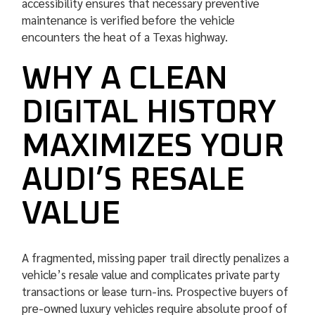
accessibility ensures that necessary preventive
maintenance is verified before the vehicle
encounters the heat of a Texas highway.
WHY A CLEAN
DIGITAL HISTORY
MAXIMIZES YOUR
AUDI’S RESALE
VALUE
A fragmented, missing paper trail directly penalizes a
vehicle’s resale value and complicates private party
transactions or lease turn-ins. Prospective buyers of
pre-owned luxury vehicles require absolute proof of