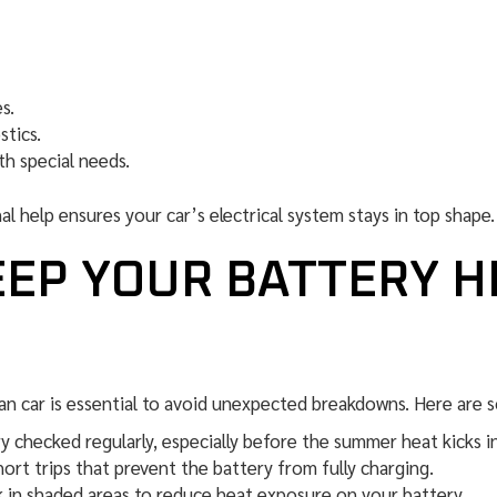
s.
stics.
th special needs.
al help ensures your car’s electrical system stays in top shape.
EEP YOUR BATTERY H
an car is essential to avoid unexpected breakdowns. Here are s
 checked regularly, especially before the summer heat kicks in
ort trips that prevent the battery from fully charging.
k in shaded areas to reduce heat exposure on your battery.