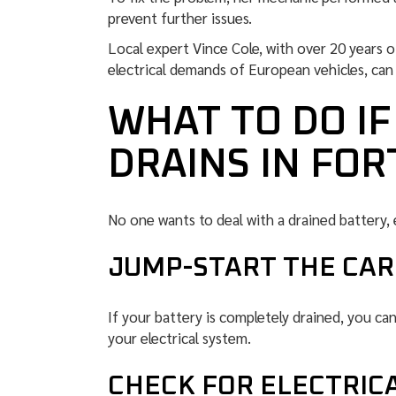
prevent further issues.
Local expert Vince Cole, with over 20 years 
electrical demands of European vehicles, can l
WHAT TO DO I
DRAINS IN FO
No one wants to deal with a drained battery, 
JUMP-START THE CAR 
If your battery is completely drained, you ca
your electrical system.
CHECK FOR ELECTRIC