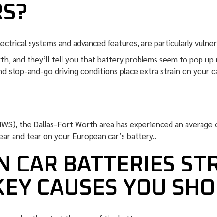
RS?
ectrical systems and advanced features, are particularly vulner
rth, and they’ll tell you that battery problems seem to pop u
d stop-and-go driving conditions place extra strain on your c
NWS), the Dallas-Fort Worth area has experienced an average 
ear and tear on your European car’s battery..
 CAR BATTERIES ST
KEY CAUSES YOU SH