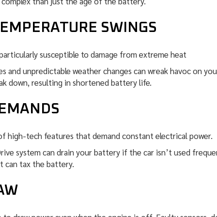
 complex than just the age of the battery.
TEMPERATURE SWINGS
particularly susceptible to damage from extreme heat
 and unpredictable weather changes can wreak havoc on your c
k down, resulting in shortened battery life.
DEMANDS
of high-tech features that demand constant electrical power.
ve system can drain your battery if the car isn’t used freque
t can tax the battery.
RAW