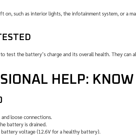
eft on, such as interior lights, the infotainment system, or a 
TESTED
o test the battery’s charge and its overall health. They can al
SSIONAL HELP: KNOW
O
, and loose connections.
he battery is drained.
battery voltage (12.6V for a healthy battery).