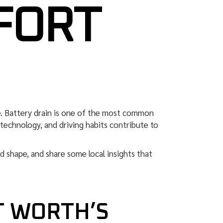
FORT
e. Battery drain is one of the most common
r technology, and driving habits contribute to
od shape, and share some local insights that
T WORTH’S