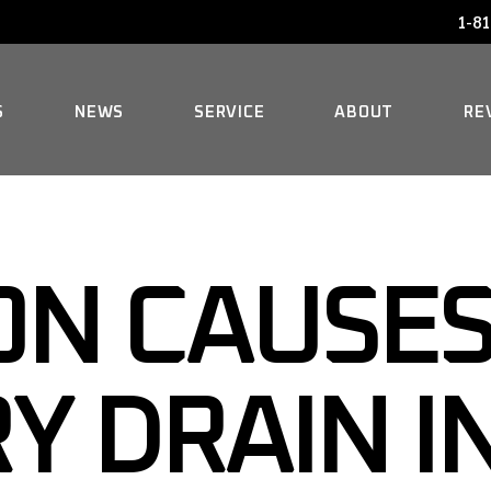
1-81
AUDI SERVICE
FAQ
BENTLEY SERVICE
HISTORY
S
NEWS
SERVICE
ABOUT
RE
BMW SERVICE
MERCEDES REPAIR
AUDI SERVICE
FAQ
MINI SERVICE
BENTLEY SERVICE
HISTORY
N CAUSES
ROLLS-ROYCE SERVICE
BMW SERVICE
MERCEDES REPAIR
Y DRAIN I
MINI SERVICE
ROLLS-ROYCE SERVICE