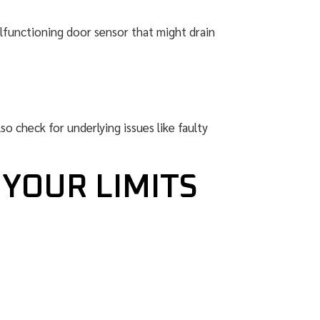
malfunctioning door sensor that might drain
so check for underlying issues like faulty
 YOUR LIMITS