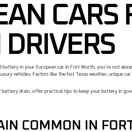
AN CARS 
 DRIVERS
d battery in your European car in Fort Worth, you’re not alon
 luxury vehicles. Factors like the hot Texas weather, unique ca
of battery drain, offer practical tips to keep your battery in go
RAIN COMMON IN FOR