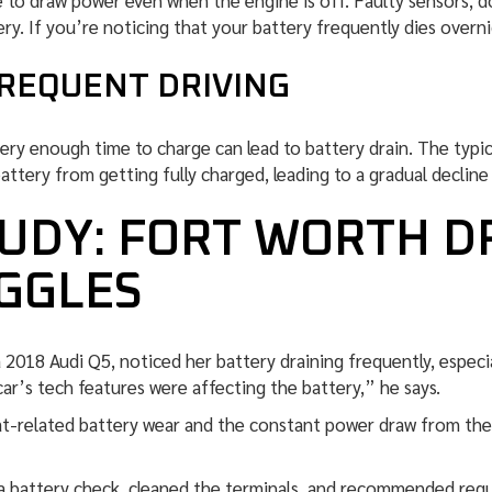
o draw power even when the engine is off. Faulty sensors, do
ry. If you’re noticing that your battery frequently dies overni
FREQUENT DRIVING
tery enough time to charge can lead to battery drain. The typ
tery from getting fully charged, leading to a gradual decline i
UDY: FORT WORTH D
GGLES
2018 Audi Q5, noticed her battery draining frequently, especia
ar’s tech features were affecting the battery,” he says.
t-related battery wear and the constant power draw from the 
a battery check, cleaned the terminals, and recommended regu