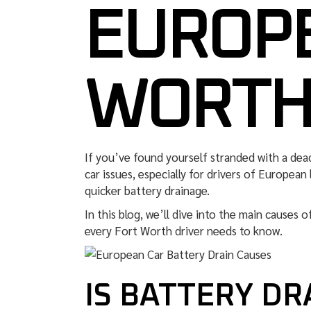
EUROPE
WORTH
If you’ve found yourself stranded with a dea
car issues, especially for drivers of European
quicker battery drainage.
In this blog, we’ll dive into the main causes 
every Fort Worth driver needs to know.
IS BATTERY D