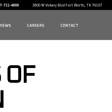
7-732-4888
3800 W Vickery Blvd Fort Worth, TX 76107
NOW HIRING A PORTER
VIEWS
CAREERS
CONTACT
NOW HIRING A PORTER
 OF
N