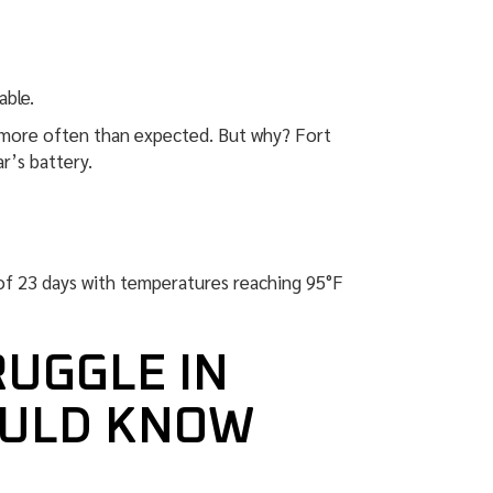
able.
p more often than expected. But why? Fort
ar’s battery.
of 23 days with temperatures reaching 95°F
RUGGLE IN
OULD KNOW