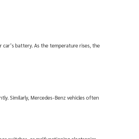
ar’s battery. As the temperature rises, the
ntly. Similarly, Mercedes-Benz vehicles often