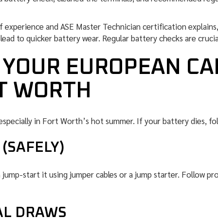
of experience and ASE Master Technician certification explain
ead to quicker battery wear. Regular battery checks are crucial
F YOUR EUROPEAN CA
RT WORTH
especially in Fort Worth’s hot summer. If your battery dies, fo
(SAFELY)
n jump-start it using jumper cables or a jump starter. Follow p
AL DRAWS