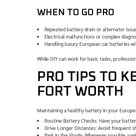
WHEN TO GO PRO
Repeated battery drain or alternator issue
Electrical malfunctions or complex diagno
Handling luxury European car batteries wi
While DIY can work for basic tasks, profession
PRO TIPS TO K
FORT WORTH
Maintaining a healthy battery in your Europe
Routine Battery Checks: Have your battery
Drive Longer Distances: Avoid frequent sh
Park in the Shade: Whenever possible, par