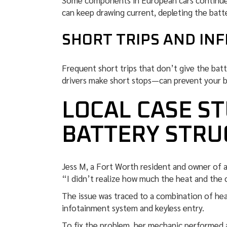
Some components in European cars continue t
can keep drawing current, depleting the batte
SHORT TRIPS AND IN
Frequent short trips that don’t give the bat
drivers make short stops—can prevent your bat
LOCAL CASE ST
BATTERY STRU
Jess M, a Fort Worth resident and owner of a 
“I didn’t realize how much the heat and the c
The issue was traced to a combination of hea
infotainment system and keyless entry.
To fix the problem, her mechanic performed 