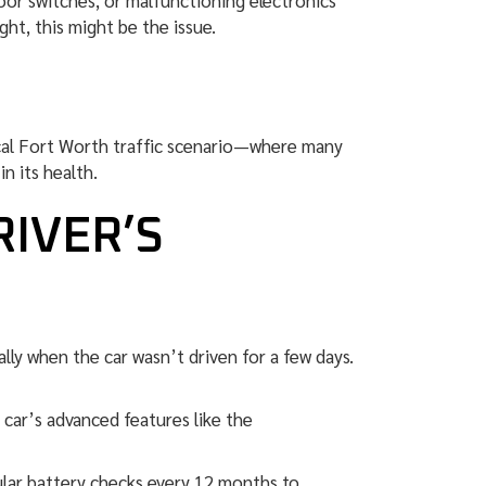
or switches, or malfunctioning electronics
ght, this might be the issue.
ical Fort Worth traffic scenario—where many
n its health.
RIVER’S
lly when the car wasn’t driven for a few days.
car’s advanced features like the
lar battery checks every 12 months to