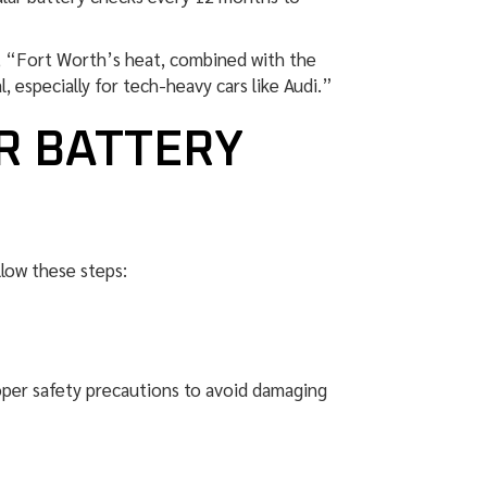
s, “Fort Worth’s heat, combined with the
, especially for tech-heavy cars like Audi.”
R BATTERY
llow these steps:
roper safety precautions to avoid damaging