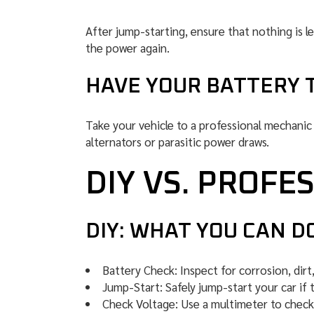
After jump-starting, ensure that nothing is l
the power again.
HAVE YOUR BATTERY 
Take your vehicle to a professional mechanic t
alternators or parasitic power draws.
DIY VS. PROFE
DIY: WHAT YOU CAN D
Battery Check: Inspect for corrosion, dirt
Jump-Start: Safely jump-start your car if t
Check Voltage: Use a multimeter to check 