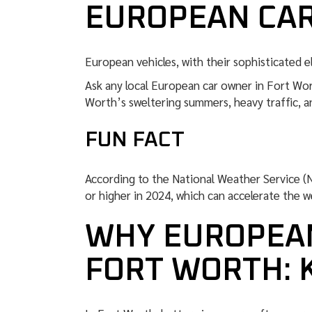
EUROPEAN CA
European vehicles, with their sophisticated el
Ask any local European car owner in Fort Wo
Worth’s sweltering summers, heavy traffic, an
FUN FACT
According to the National Weather Service (
or higher in 2024, which can accelerate the w
WHY EUROPEAN
FORT WORTH: 