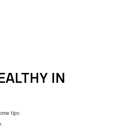
EALTHY IN
ome tips:
.