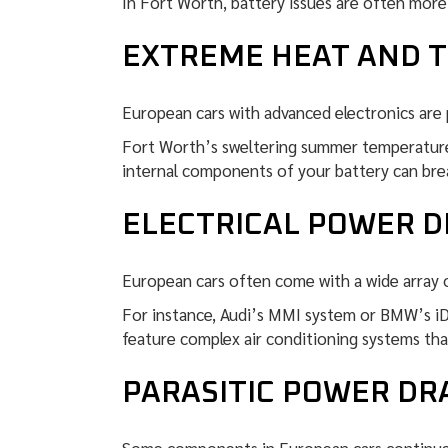
In Fort Worth, battery issues are often more
EXTREME HEAT AND 
European cars with advanced electronics are 
Fort Worth’s sweltering summer temperatures
internal components of your battery can brea
ELECTRICAL POWER 
European cars often come with a wide array 
For instance, Audi’s MMI system or BMW’s iDri
feature complex air conditioning systems tha
PARASITIC POWER D