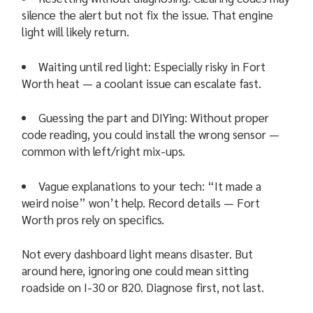
silence the alert but not fix the issue. That engine
light will likely return.
Waiting until red light: Especially risky in Fort
Worth heat — a coolant issue can escalate fast.
Guessing the part and DIYing: Without proper
code reading, you could install the wrong sensor —
common with left/right mix-ups.
Vague explanations to your tech: “It made a
weird noise” won’t help. Record details — Fort
Worth pros rely on specifics.
Not every dashboard light means disaster. But
around here, ignoring one could mean sitting
roadside on I-30 or 820. Diagnose first, not last.