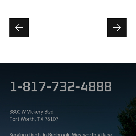
1-817-732-4888
3800 W Vickery Blvd
Fort Worth, TX 76107
Serving clients in Benbrook, Westworth Village,