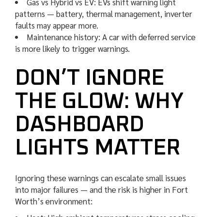
Gas vs Hybrid vs EV: EVs shift warning light
patterns — battery, thermal management, inverter
faults may appear more.
Maintenance history: A car with deferred service
is more likely to trigger warnings.
DON’T IGNORE
THE GLOW: WHY
DASHBOARD
LIGHTS MATTER
Ignoring these warnings can escalate small issues
into major failures — and the risk is higher in Fort
Worth’s environment: