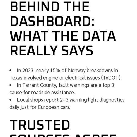
BEHIND THE
DASHBOARD:
WHAT THE DATA
REALLY SAYS
In 2023, nearly 15% of highway breakdowns in
Texas involved engine or electrical issues (TxDOT).
In Tarrant County, fault warnings are a top 3
cause for roadside assistance.
Local shops report 2–3 warning light diagnostics
daily just for European cars.
TRUSTED