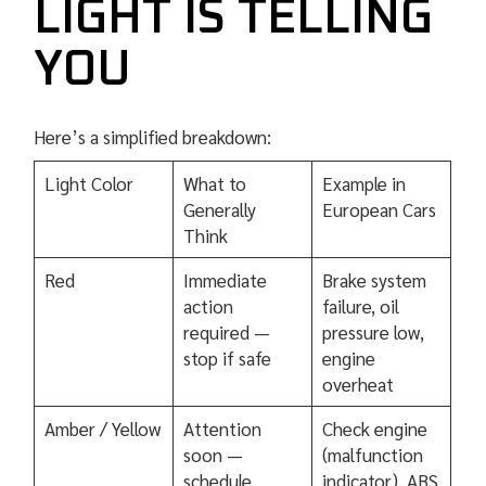
LIGHT IS TELLING
YOU
Here’s a simplified breakdown:
Light Color
What to
Example in
Generally
European Cars
Think
Red
Immediate
Brake system
action
failure, oil
required —
pressure low,
stop if safe
engine
overheat
Amber / Yellow
Attention
Check engine
soon —
(malfunction
schedule
indicator), ABS