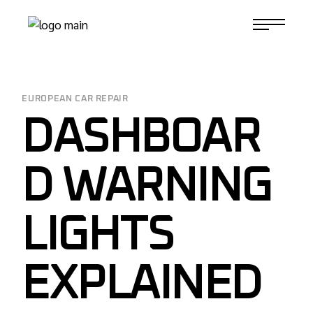
Skip
to
1-817-732-4888
the
content
EUROPEAN CAR REPAIR
DASHBOAR
D WARNING
LIGHTS
EXPLAINED