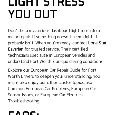
LIGHT STRESS
YOU OUT
Don’t let a mysterious dashboard light turn into a
major repair. If something doesn’t seem right, it
probably isn’t. When you’re ready, contact
Lone Star
Bavarian
for trusted service. Their certified
technicians specialize in European vehicles and
understand Fort Worth’s unique driving conditions.
️Explore our European Car Repair Guide for Fort
Worth Drivers to deepen your understanding. You
might also enjoy our other cluster topics, like
Common European Car Problems, European Car
Sensor Issues, or European Car Electrical
Troubleshooting.