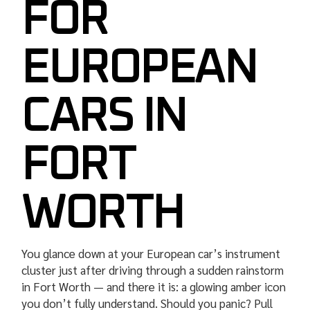
FOR
EUROPEAN
CARS IN
FORT
WORTH
You glance down at your European car’s instrument
cluster just after driving through a sudden rainstorm
in Fort Worth — and there it is: a glowing amber icon
you don’t fully understand. Should you panic? Pull