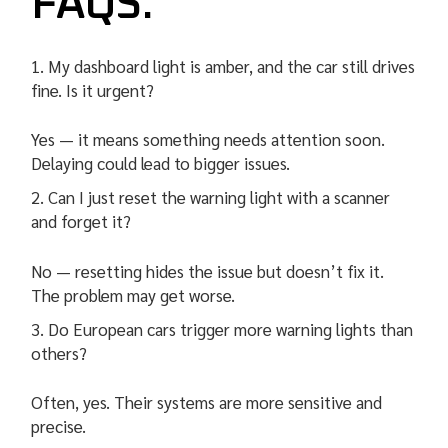
FAQS:
My dashboard light is amber, and the car still drives
fine. Is it urgent?
Yes — it means something needs attention soon.
Delaying could lead to bigger issues.
Can I just reset the warning light with a scanner
and forget it?
No — resetting hides the issue but doesn’t fix it.
The problem may get worse.
Do European cars trigger more warning lights than
others?
Often, yes. Their systems are more sensitive and
precise.