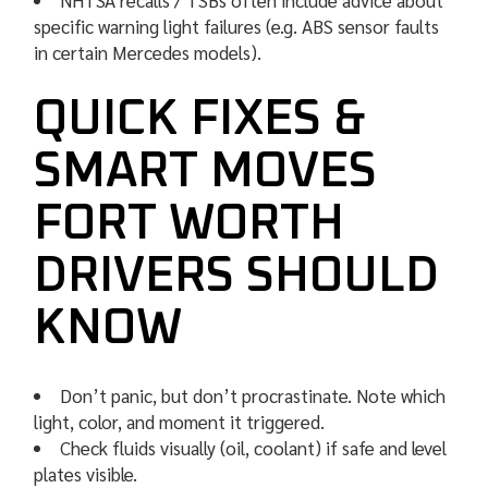
NHTSA recalls / TSBs often include advice about
specific warning light failures (e.g. ABS sensor faults
in certain Mercedes models).
QUICK FIXES &
SMART MOVES
FORT WORTH
DRIVERS SHOULD
KNOW
Don’t panic, but don’t procrastinate. Note which
light, color, and moment it triggered.
Check fluids visually (oil, coolant) if safe and level
plates visible.