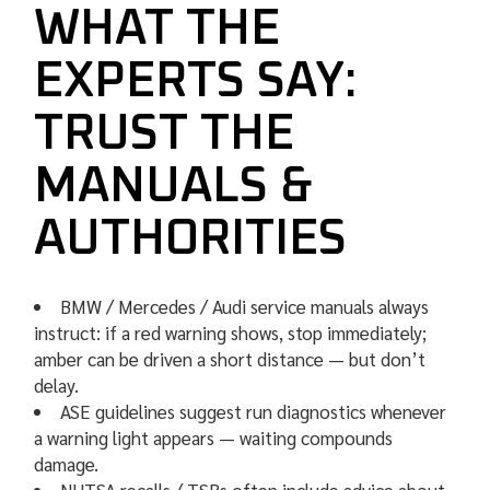
WHAT THE
EXPERTS SAY:
TRUST THE
MANUALS &
AUTHORITIES
BMW / Mercedes / Audi service manuals always
instruct: if a red warning shows, stop immediately;
amber can be driven a short distance — but don’t
delay.
ASE guidelines suggest run diagnostics whenever
a warning light appears — waiting compounds
damage.