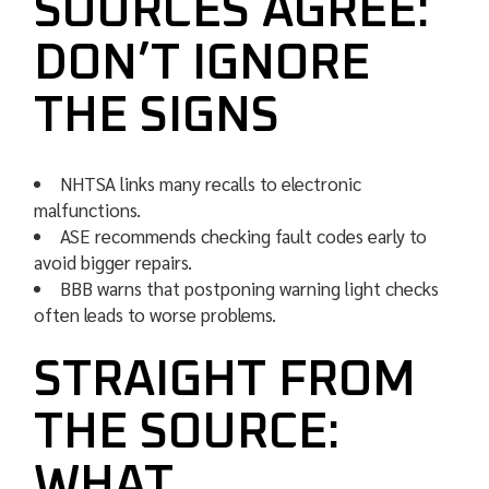
SOURCES AGREE:
DON’T IGNORE
THE SIGNS
NHTSA links many recalls to electronic
malfunctions.
ASE recommends checking fault codes early to
avoid bigger repairs.
BBB warns that postponing warning light checks
often leads to worse problems.
STRAIGHT FROM
THE SOURCE:
WHAT