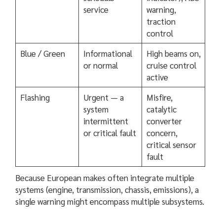
service
warning,
traction
control
Blue / Green
Informational
High beams on,
or normal
cruise control
active
Flashing
Urgent — a
Misfire,
system
catalytic
intermittent
converter
or critical fault
concern,
critical sensor
fault
Because European makes often integrate multiple
systems (engine, transmission, chassis, emissions), a
single warning might encompass multiple subsystems.