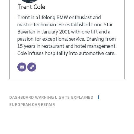
Trent Cole
Trent is a lifelong BMW enthusiast and
master technician. He established Lone Star
Bavarian in January 2001 with one lift and a
passion for exceptional service. Drawing from
15 years in restaurant and hotel management,
Cole infuses hospitality into automotive care.
DASHBOARD WARNING LIGHTS EXPLAINED
EUROPEAN CAR REPAIR