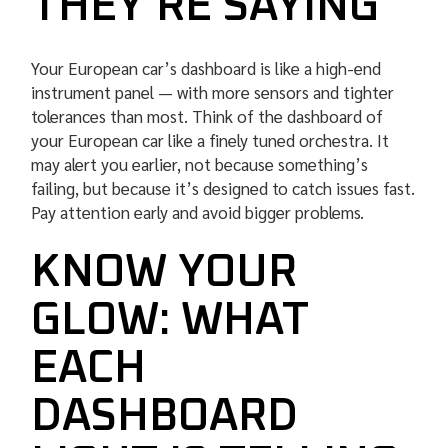
THEY’RE SAYING
Your European car’s dashboard is like a high-end
instrument panel — with more sensors and tighter
tolerances than most. Think of the dashboard of
your European car like a finely tuned orchestra. It
may alert you earlier, not because something’s
failing, but because it’s designed to catch issues fast.
Pay attention early and avoid bigger problems.
KNOW YOUR
GLOW: WHAT
EACH
DASHBOARD