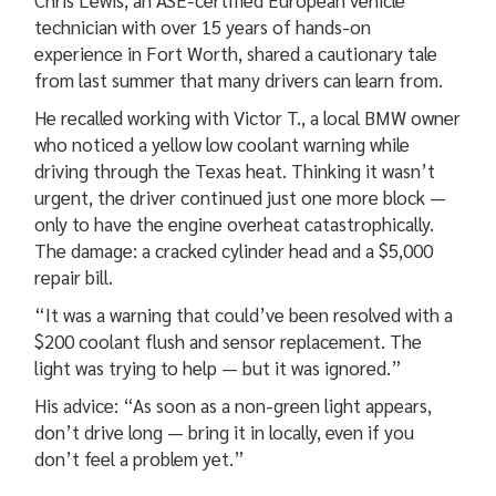
Chris Lewis, an ASE-certified European vehicle
technician with over 15 years of hands-on
experience in Fort Worth, shared a cautionary tale
from last summer that many drivers can learn from.
He recalled working with Victor T., a local BMW owner
who noticed a yellow low coolant warning while
driving through the Texas heat. Thinking it wasn’t
urgent, the driver continued just one more block —
only to have the engine overheat catastrophically.
The damage: a cracked cylinder head and a $5,000
repair bill.
“It was a warning that could’ve been resolved with a
$200 coolant flush and sensor replacement. The
light was trying to help — but it was ignored.”
His advice: “As soon as a non-green light appears,
don’t drive long — bring it in locally, even if you
don’t feel a problem yet.”