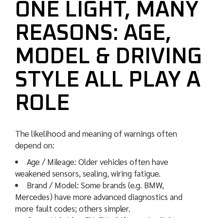
ONE LIGHT, MANY
REASONS: AGE,
MODEL & DRIVING
STYLE ALL PLAY A
ROLE
The likelihood and meaning of warnings often
depend on:
Age / Mileage: Older vehicles often have
weakened sensors, sealing, wiring fatigue.
Brand / Model: Some brands (e.g. BMW,
Mercedes) have more advanced diagnostics and
more fault codes; others simpler.