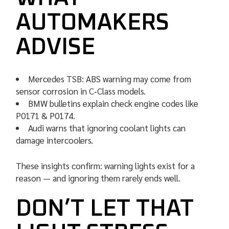
AUTOMAKERS
ADVISE
Mercedes TSB: ABS warning may come from
sensor corrosion in C‑Class models.
BMW bulletins explain check engine codes like
P0171 & P0174.
Audi warns that ignoring coolant lights can
damage intercoolers.
These insights confirm: warning lights exist for a
reason — and ignoring them rarely ends well.
DON’T LET THAT