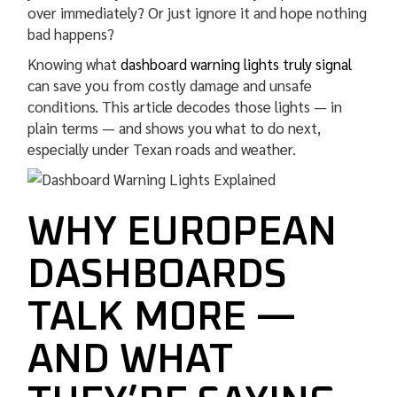
over immediately? Or just ignore it and hope nothing
bad happens?
Knowing what
dashboard warning lights truly signal
can save you from costly damage and unsafe
conditions. This article decodes those lights — in
plain terms — and shows you what to do next,
especially under Texan roads and weather.
WHY EUROPEAN
DASHBOARDS
TALK MORE —
AND WHAT