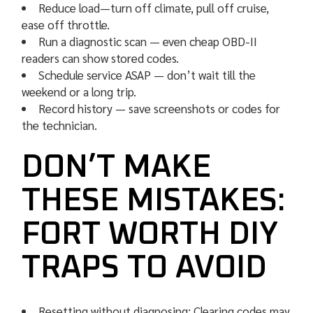
Reduce load—turn off climate, pull off cruise,
ease off throttle.
Run a diagnostic scan — even cheap OBD-II
readers can show stored codes.
Schedule service ASAP — don’t wait till the
weekend or a long trip.
Record history — save screenshots or codes for
the technician.
DON’T MAKE
THESE MISTAKES:
FORT WORTH DIY
TRAPS TO AVOID
Resetting without diagnosing: Clearing codes may