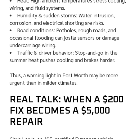
Heat: High ambient temperatures stress cooling,
wiring, and fluid systems.
Humidity & sudden storms: Water intrusion,
corrosion, and electrical shorting are risks.
Road conditions: Potholes, rough roads, and
occasional flooding can jostle sensors or damage
undercarriage wiring.
Traffic & driver behavior: Stop‑and‑go in the
summer heat pushes cooling and brakes harder.
Thus, a warning light in Fort Worth may be more
urgent than in milder climates.
REAL TALK: WHEN A $200
FIX BECOMES A $5,000
REPAIR