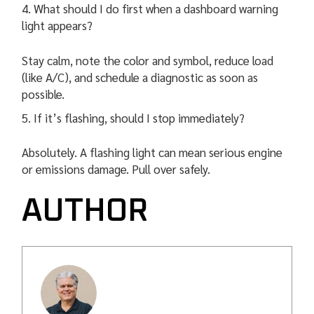
What should I do first when a dashboard warning
light appears?
Stay calm, note the color and symbol, reduce load
(like A/C), and schedule a diagnostic as soon as
possible.
If it’s flashing, should I stop immediately?
Absolutely. A flashing light can mean serious engine
or emissions damage. Pull over safely.
AUTHOR