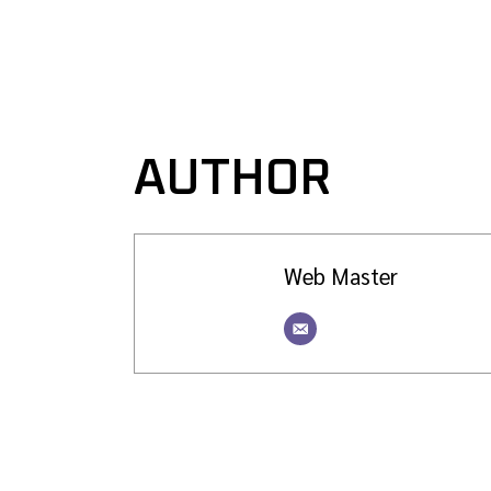
AUTHOR
Web Master