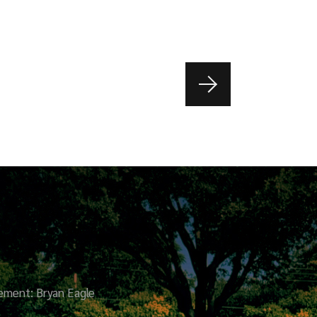
ment: Bryan Eagle