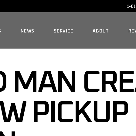
1-81
AUDI SERVICE
FAQ
BENTLEY SERVICE
HISTORY
S
NEWS
SERVICE
ABOUT
RE
BMW SERVICE
MERCEDES REPAIR
AUDI SERVICE
FAQ
MINI SERVICE
 MAN CRE
BENTLEY SERVICE
HISTORY
ROLLS-ROYCE SERVICE
BMW SERVICE
W PICKUP
MERCEDES REPAIR
MINI SERVICE
ROLLS-ROYCE SERVICE