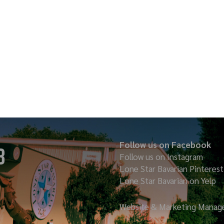
Follow us on Facebook
8
Follow us on Instagram
Lone Star Bavarian
Pinterest
Lone Star Bavarian on Yelp
Website & Marketing Manage