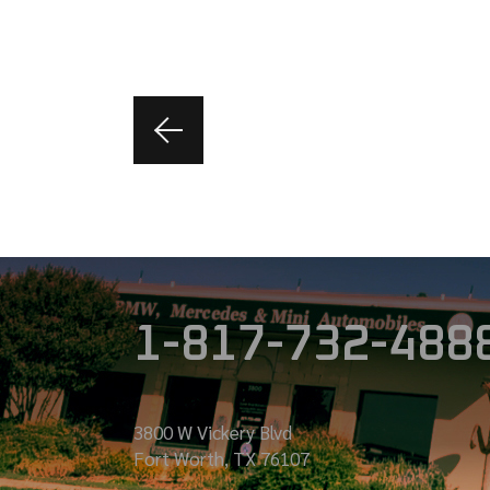
1-817-732-488
3800 W Vickery Blvd
Fort Worth, TX 76107