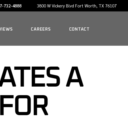
7-732-4888
3800 W Vickery Blvd Fort Worth, TX 76107
NOW HIRING A PORTER
VIEWS
CAREERS
CONTACT
NOW HIRING A PORTER
ATES A
 FOR