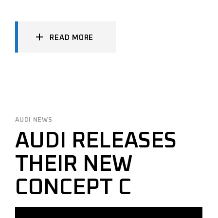
READ MORE
AUDI NEWS
AUDI RELEASES
THEIR NEW
CONCEPT C