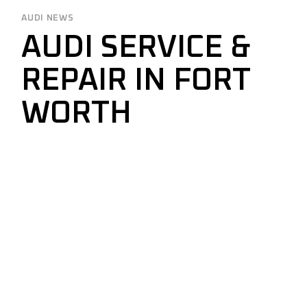
AUDI NEWS
AUDI SERVICE &
REPAIR IN FORT
WORTH