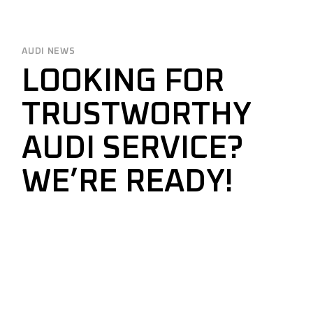
AUDI NEWS
LOOKING FOR
TRUSTWORTHY
AUDI SERVICE?
WE’RE READY!