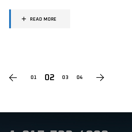
READ MORE
POSTS
02
01
03
04
PAGINATION