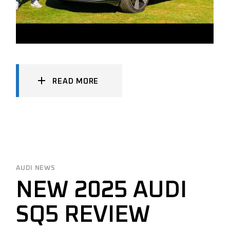
READ MORE
AUDI NEWS
NEW 2025 AUDI
SQ5 REVIEW