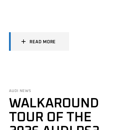
READ MORE
AUDI NEWS
WALKAROUND
TOUR OF THE