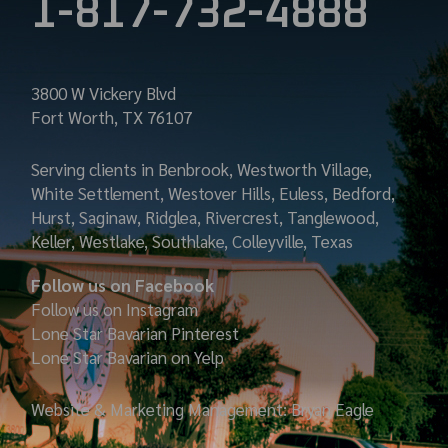
1-817-732-4888
3800 W Vickery Blvd
Fort Worth, TX 76107
Serving clients in Benbrook, Westworth Village,
White Settlement, Westover Hills, Euless, Bedford,
Hurst, Saginaw, Ridglea, Rivercrest, Tanglewood,
Keller, Westlake, Southlake, Colleyville, Texas
Follow us on Facebook
Follow us on Instagram
Lone Star Bavarian
Pinterest
Lone Star Bavarian on Yelp
Website & Marketing Management: Bryan Eagle