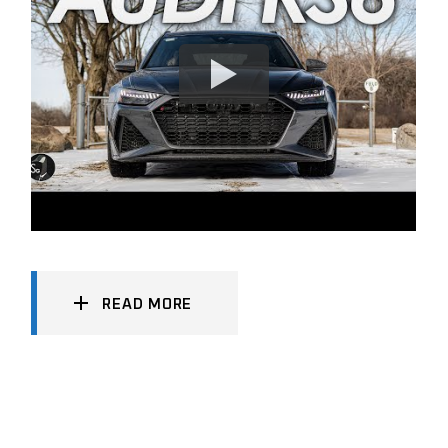
READ MORE