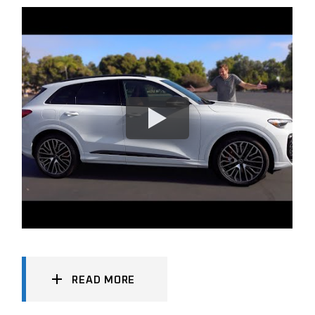
READ MORE