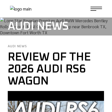
Skip
to
1-817-732-4888
the
content
AUDI NEWS
AUDI NEWS
REVIEW OF THE
2026 AUDI RS6
WAGON