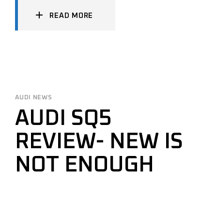
READ MORE
AUDI NEWS
AUDI SQ5
REVIEW- NEW IS
NOT ENOUGH