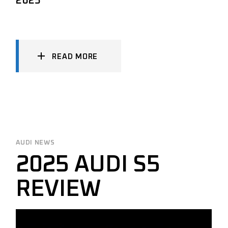
2025
READ MORE
AUDI NEWS
2025 AUDI S5
REVIEW