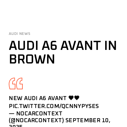
AUDI NEWS
AUDI A6 AVANT IN
BROWN
NEW AUDI A6 AVANT 🤎🤎
PIC.TWITTER.COM/QCNNYPYSES
— NOCARCONTEXT
(@NOCARCONTEXT)
SEPTEMBER 10,