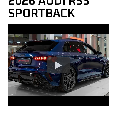
2026 AUDI RS3
SPORTBACK