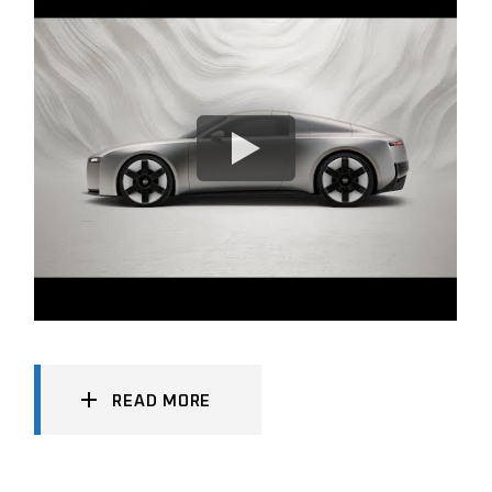
READ MORE