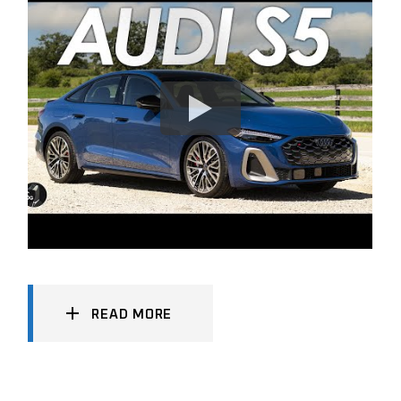
READ MORE