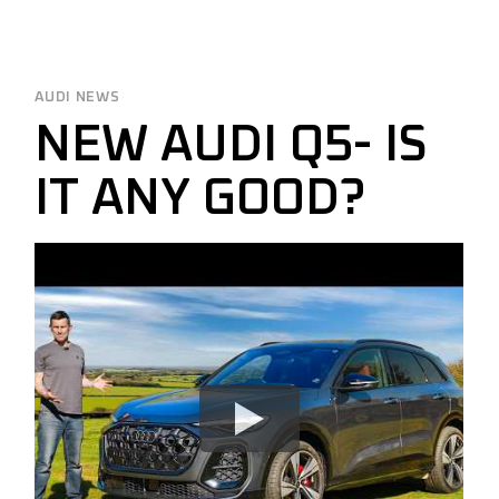
AUDI NEWS
NEW AUDI Q5- IS
IT ANY GOOD?