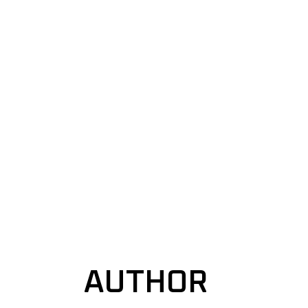
AUTHOR