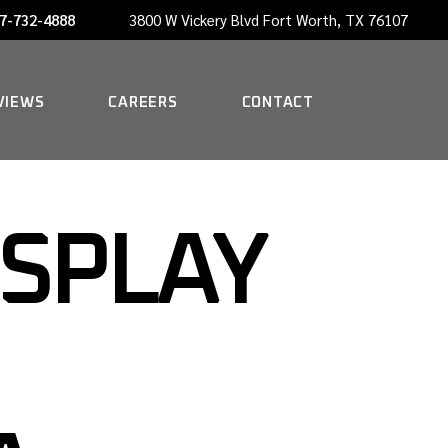
7-732-4888
3800 W Vickery Blvd Fort Worth, TX 76107
NOW HIRING A PORTER
VIEWS
CAREERS
CONTACT
NOW HIRING A PORTER
ISPLAY