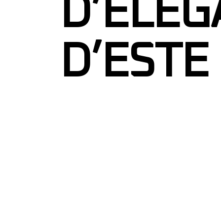
D’ELEG
D’ESTE