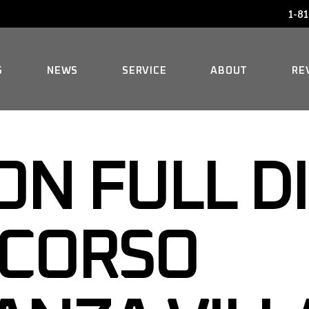
1-81
AUDI SERVICE
FAQ
BENTLEY SERVICE
HISTORY
S
NEWS
SERVICE
ABOUT
RE
BMW SERVICE
MERCEDES REPAIR
AUDI SERVICE
FAQ
MINI SERVICE
N FULL D
BENTLEY SERVICE
HISTORY
ROLLS-ROYCE SERVICE
BMW SERVICE
NCORSO
MERCEDES REPAIR
MINI SERVICE
ROLLS-ROYCE SERVICE