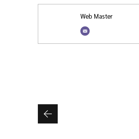
Web Master