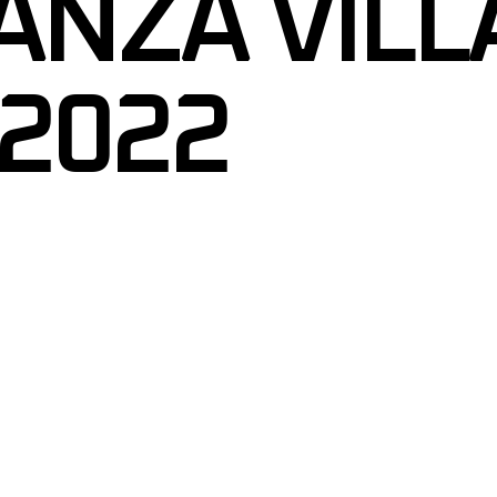
ANZA VILL
 2022