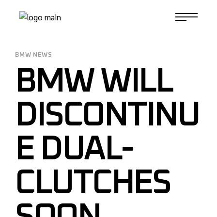
Skip
to
1-817-732-4888
the
content
BMW NEWS
BMW WILL
DISCONTINU
E DUAL-
CLUTCHES