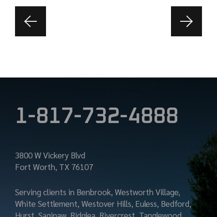
1-817-732-4888
3800 W Vickery Blvd
Fort Worth, TX 76107
Serving clients in Benbrook, Westworth Village,
White Settlement, Westover Hills, Euless, Bedford,
Hurst, Saginaw, Ridglea, Rivercrest, Tanglewood,