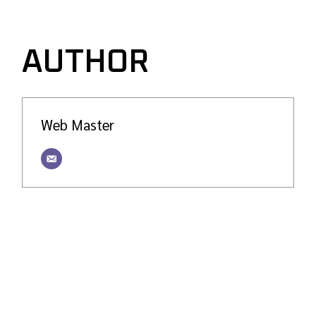
AUTHOR
Web Master