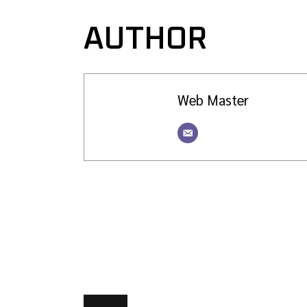
AUTHOR
Web Master