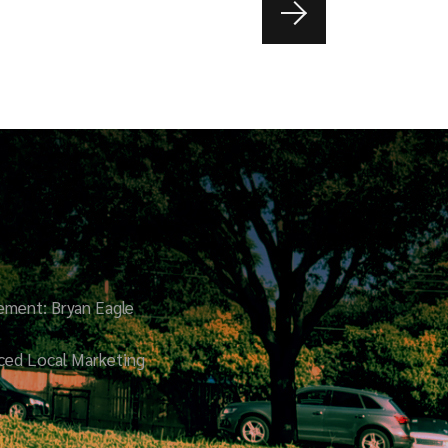
ment: Bryan Eagle
ced Local Marketing