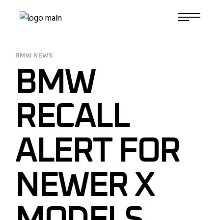
Skip
to
1-817-732-4888
the
content
BMW NEWS
BMW
RECALL
ALERT FOR
NEWER X