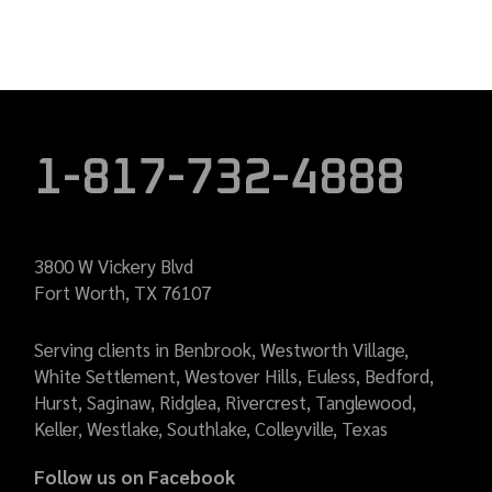
1-817-732-4888
3800 W Vickery Blvd
Fort Worth, TX 76107
Serving clients in Benbrook, Westworth Village,
White Settlement, Westover Hills, Euless, Bedford,
Hurst, Saginaw, Ridglea, Rivercrest, Tanglewood,
Keller, Westlake, Southlake, Colleyville, Texas
Follow us on Facebook