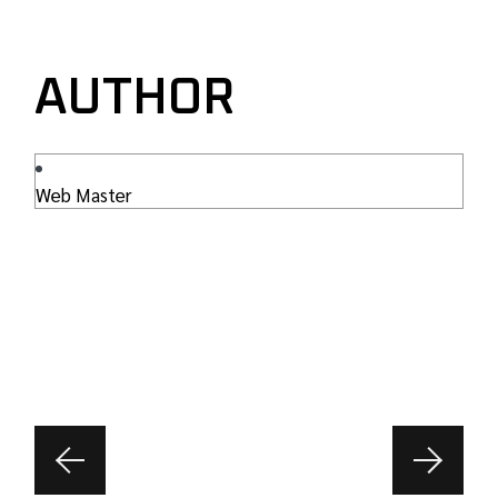
AUTHOR
Web Master