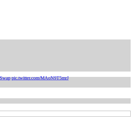
4Swap
pic.twitter.com/MAoN9T5mrJ