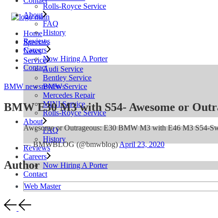
Contact
Rolls-Royce Service
About
FAQ
History
Home
Reviews
Specials
Careers
News
Now Hiring A Porter
Service
Contact
Audi Service
Bentley Service
BMW Service
BMW news
reviews
Mercedes Repair
MINI Service
BMW E30 M3 with S54- Awesome or Outr
Rolls-Royce Service
About
Awesome or Outrageous: E30 BMW M3 with E46 M3 S54-S
FAQ
History
— BMWBLOG (@bmwblog)
April 23, 2020
Reviews
Careers
Author
Now Hiring A Porter
Contact
Web Master