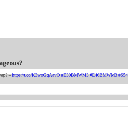
ageous?
wap? –
https://t.co/K3woGqAavO
#E30BMWM3
#E46BMWM3
#S5