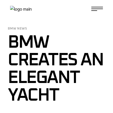
Skip
to
1-817-732-4888
the
content
BMW NEWS
BMW
CREATES AN
ELEGANT
YACHT