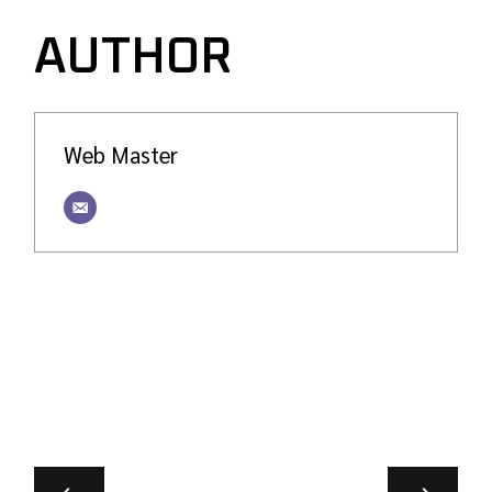
AUTHOR
Web Master