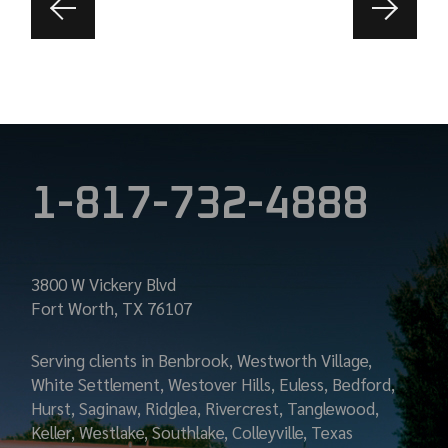
1-817-732-4888
3800 W Vickery Blvd
Fort Worth, TX 76107
Serving clients in Benbrook, Westworth Village,
White Settlement, Westover Hills, Euless, Bedford,
Hurst, Saginaw, Ridglea, Rivercrest, Tanglewood,
Keller, Westlake, Southlake, Colleyville, Texas