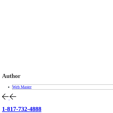
Author
Web Master
1-817-732-4888