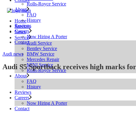
Contact
Rolls-Royce Service
About
FAQ
History
Home
Reviews
Specials
Careers
News
Now Hiring A Porter
Service
Contact
Audi Service
Bentley Service
BMW Service
Audi news
Mercedes Repair
MINI Service
Audi S5 Sportback receives high marks for
Rolls-Royce Service
About
FAQ
History
Reviews
Careers
Now Hiring A Porter
Contact