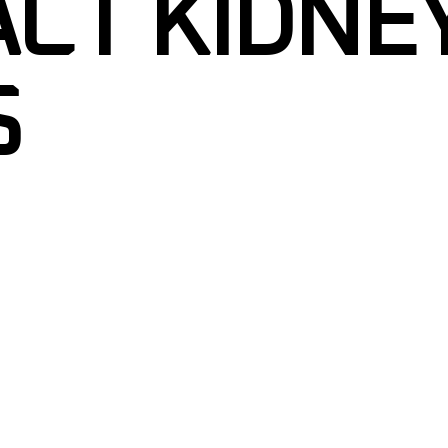
CT KIDNE
S