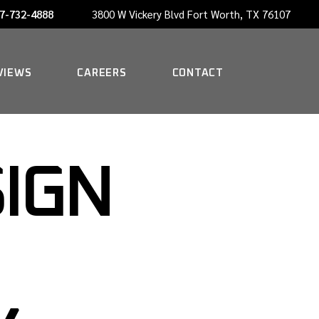
7-732-4888
3800 W Vickery Blvd Fort Worth, TX 76107
NOW HIRING A PORTER
VIEWS
CAREERS
CONTACT
NOW HIRING A PORTER
SIGN