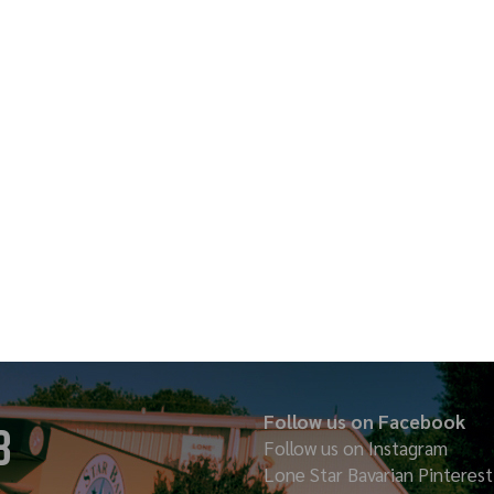
Follow us on Facebook
8
Follow us on Instagram
Lone Star Bavarian
Pinterest