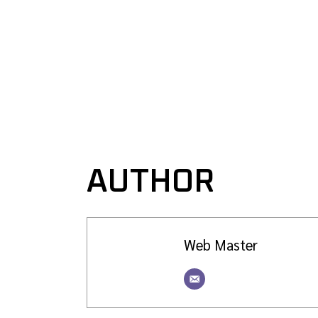
AUTHOR
Web Master