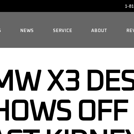
1-81
AUDI SERVICE
FAQ
BENTLEY SERVICE
HISTORY
S
NEWS
SERVICE
ABOUT
RE
BMW SERVICE
MERCEDES REPAIR
AUDI SERVICE
FAQ
MINI SERVICE
MW X3 DE
BENTLEY SERVICE
HISTORY
ROLLS-ROYCE SERVICE
BMW SERVICE
HOWS OFF
MERCEDES REPAIR
MINI SERVICE
ROLLS-ROYCE SERVICE