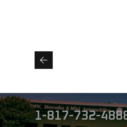
1-817-732-488