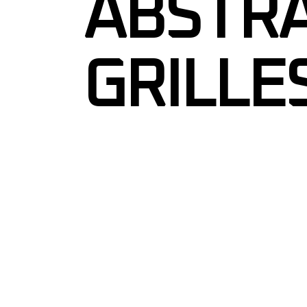
ABSTRA
GRILLE